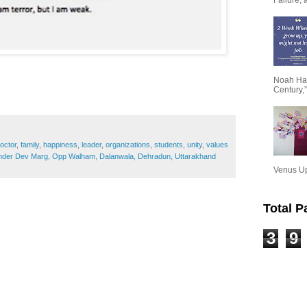
Noah Har
Century,”
octor
,
family
,
happiness
,
leader
,
organizations
,
students
,
unity
,
values
ender Dev Marg, Opp Walham, Dalanwala, Dehradun, Uttarakhand
Venus Upa
Total 
3
9