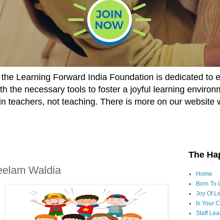
he Learning Forward India Foundation is dedicated to 
h the necessary tools to foster a joyful learning enviro
t in teachers, not teaching. There is more on our website 
The Ha
Neelam Waldia
Home
Born To 
Joy Of Le
Is Your 
Staff Le