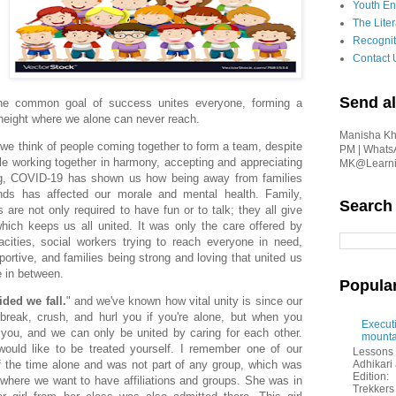
Youth En
The Liter
Recognit
Contact 
Send al
he common goal of success unites everyone, forming a
 height where we alone can never reach.
Manisha Kha
 we think of people coming together to form a team, despite
PM | Whats
le working together in harmony, accepting and appreciating
MK@Learnin
ng, COVID-19 has shown us how being away from families
nds has affected our morale and mental health. Family,
Search
are not only required to have fun or to talk; they all give
hich keeps us all united. It was only the care offered by
cities, social workers trying to reach everyone in need,
rtive, and families being strong and loving that united us
e in between.
Popula
ided we fall.
" and we've known how vital unity is since our
break, crush, and hurl you if you're alone, but when you
Executi
you, and we can only be united by caring for each other.
mounta
would like to be treated yourself. I remember one of our
Lessons 
Adhikar
 the time alone and was not part of any group, which was
Edition:
 where we want to have affiliations and groups. She was in
Trekkers 