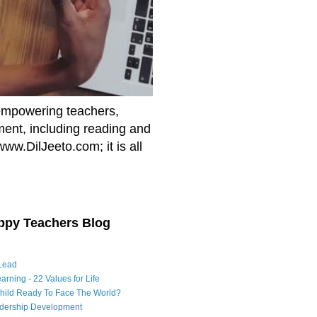
empowering teachers,
nment, including reading and
www.DilJeeto.com; it is all
ppy Teachers Blog
Lead
arning - 22 Values for Life
Child Ready To Face The World?
adership Development