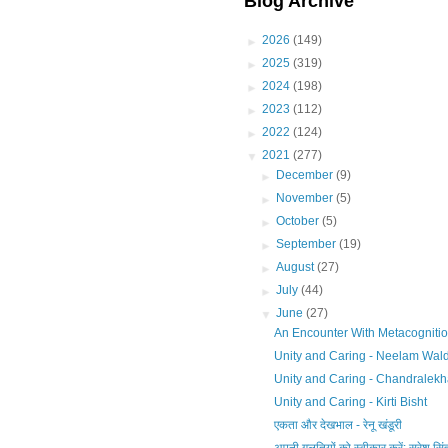
Blog Archive
►
2026
(149)
►
2025
(319)
►
2024
(198)
►
2023
(112)
►
2022
(124)
▼
2021
(277)
►
December
(9)
►
November
(5)
►
October
(5)
►
September
(19)
►
August
(27)
►
July
(44)
▼
June
(27)
An Encounter With Metacognitio
Unity and Caring - Neelam Wal
Unity and Caring - Chandralek
Unity and Caring - Kirti Bisht
एकता और देखभाल - रेनू खंडूरी