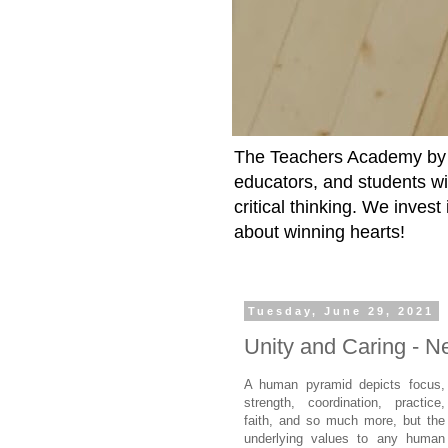
The Teachers Academy by t
educators, and students wit
critical thinking. We inves
about winning hearts!
Tuesday, June 29, 2021
Unity and Caring - 
A human pyramid depicts focus,
strength, coordination, practice,
faith, and so much more, but the
underlying values to any human