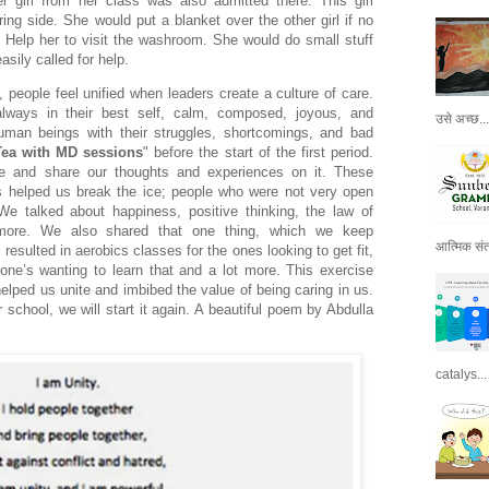
er girl from her class was also admitted there. This girl
ing side. She would put a blanket over the other girl if no
 Help her to visit the washroom. She would do small stuff
sily called for help.
, people feel unified when leaders create a culture of care.
ways in their best self, calm, composed, joyous, and
उसे अच्छ...
human beings with their struggles, shortcomings, and bad
Tea with MD sessions
" before the start of the first period.
ue and share our thoughts and experiences on it. These
s helped us break the ice; people who were not very open
 We talked about happiness, positive thinking, the law of
 more. We also shared that one thing, which we keep
आत्मिक संतो
l, resulted in aerobics classes for the ones looking to get fit,
ne’s wanting to learn that and a lot more. This exercise
elped us unite and imbibed the value of being caring in us.
school, we will start it again. A beautiful poem by Abdulla
catalys...