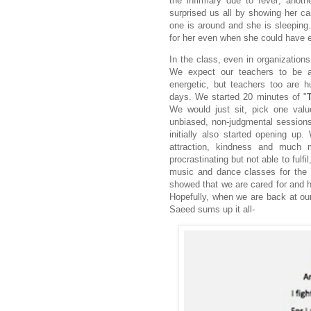
the infirmary due to fever; anoth
surprised us all by showing her car
one is around and she is sleeping.
for her even when she could have ea
In the class, even in organizations
We expect our teachers to be al
energetic, but teachers too are 
days. We started 20 minutes of "
We would just sit, pick one val
unbiased, non-judgmental session
initially also started opening up.
attraction, kindness and much
procrastinating but not able to fulfi
music and dance classes for the o
showed that we are cared for and h
Hopefully, when we are back at our 
Saeed sums up it all-