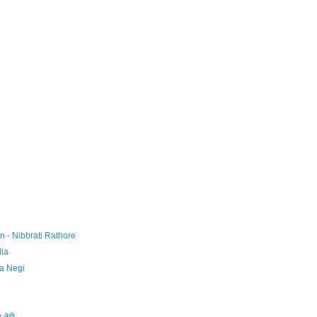
n - Nibbrati Rathore
dia
ha Negi