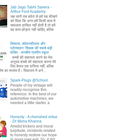
Jab Jago Tabhi Savera -
Arthur Foot Academy
जब जागो तब सवेरा से हमें यह सीखने
को मिला कि अगर हमें किसी काम में
सफलता हासिल नहीं होती है तो हमें
वह काम छोड़ना नहीं चाहिए, बल्कि
विश्वास, संवेदनशीलता और
प्रोत्साहन: शिक्षक की सबसे बड़ी
शक्ति - सनबीम ग्रामीण स्कूल
बच्चों की सहायता करने का मेरा
अनुभव बच्चों की सहायता करना मेरे
लिए केवल एक दायित्व नहीं, बल्कि
ष का माध्यम है। विद्यालय में अने...
Spark-Plugs @School
People of my vintage will
readily recognise this
reference. In the best of our
automotive machines, we
needed a little starter, a
Honesty - A cherished virtue
- Dr Mona Khanna
Amidst trickery and moral
turpitude, incidents related
to honesty restore our hope
in good over evil. So, it did