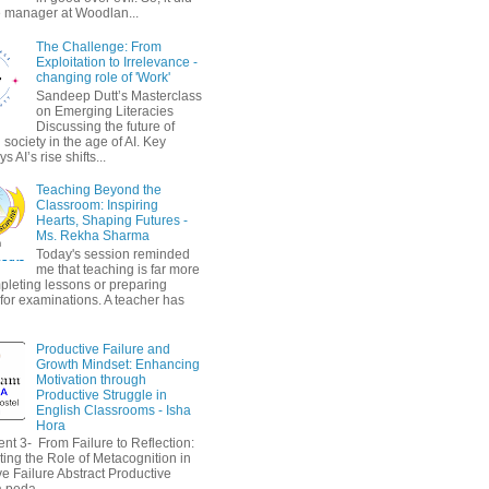
 manager at Woodlan...
The Challenge: From
Exploitation to Irrelevance -
changing role of 'Work'
Sandeep Dutt’s Masterclass
on Emerging Literacies
Discussing the future of
society in the age of AI. Key
 AI’s rise shifts...
Teaching Beyond the
Classroom: Inspiring
Hearts, Shaping Futures -
Ms. Rekha Sharma
Today's session reminded
me that teaching is far more
pleting lessons or preparing
 for examinations. A teacher has
Productive Failure and
Growth Mindset: Enhancing
Motivation through
Productive Struggle in
English Classrooms - Isha
Hora
nt 3- From Failure to Reflection:
ting the Role of Metacognition in
e Failure Abstract Productive
a peda...