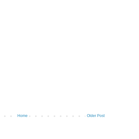
Home
Older Post