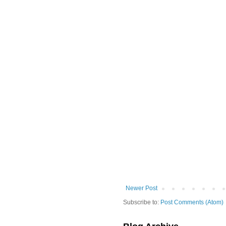
Newer Post
Subscribe to:
Post Comments (Atom)