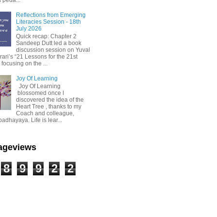
Reflections from Emerging
Literacies Session - 18th
July 2026
Quick recap: Chapter 2
Sandeep Dutt led a book
discussion session on Yuval
ari’s “21 Lessons for the 21st
 focusing on the ...
Joy Of Learning
Joy Of Learning
blossomed once I
discovered the idea of the
Heart Tree , thanks to my
Coach and colleague,
dhayaya. Life is lear...
Pageviews
8
9
9
2
2