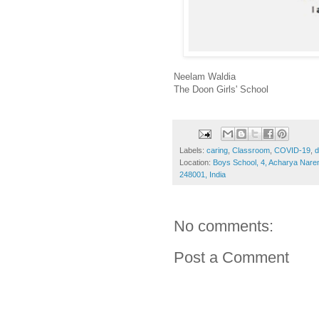
Neelam Waldia
The Doon Girls' School
Labels:
caring
,
Classroom
,
COVID-19
,
d
Location:
Boys School, 4, Acharya Nar
248001, India
No comments:
Post a Comment