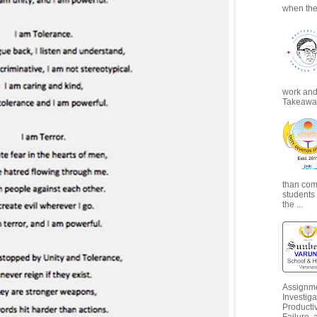
when the
work and 
Takeaways
than com
students
the ...
Assignme
Investiga
Productiv
Failure, 