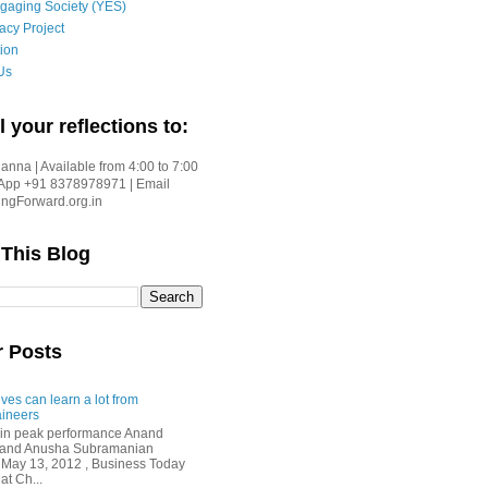
gaging Society (YES)
acy Project
ion
Us
l your reflections to:
nna | Available from 4:00 to 7:00
App +91 8378978971 | Email
gForward.org.in
 This Blog
r Posts
ves can learn a lot from
ineers
in peak performance Anand
i and Anusha Subramanian
 May 13, 2012 , Business Today
at Ch...