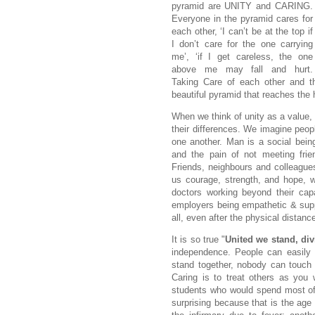
pyramid are UNITY and CARING.
Everyone in the pyramid cares for
each other, ‘I can’t be at the top if
I don’t care for the one carrying
me’, ‘if I get careless, the one
above me may fall and hurt.
Taking Care of each other and t
beautiful pyramid that reaches the
When we think of unity as a value,
their differences. We imagine peop
one another. Man is a social bei
and the pain of not meeting frie
Friends, neighbours and colleagues 
us courage, strength, and hope, w
doctors working beyond their capa
employers being empathetic & suppo
all, even after the physical distanc
It is so true "
United we stand, div
independence. People can easily 
stand together, nobody can touch 
Caring is to treat others as you 
students who would spend most of
surprising because that is the age