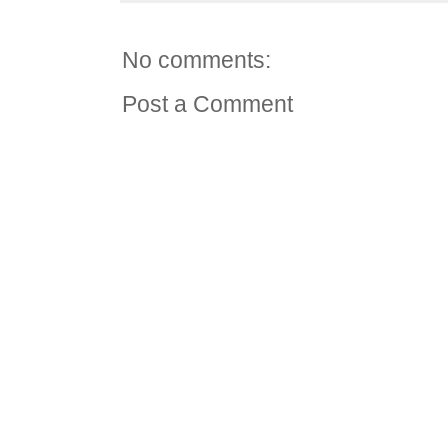
No comments:
Post a Comment