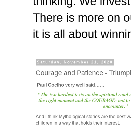
thinking. We invest
There is more on 
it is all about winn
Saturday, November 21, 2020
Courage and Patience - Trium
Paul Coelho very well said……
“The two hardest tests on the spiritual road
the right moment and the COURAGE- not to 
encounter.”
And I think Mythological stories are the best w
children in a way that holds their interest.