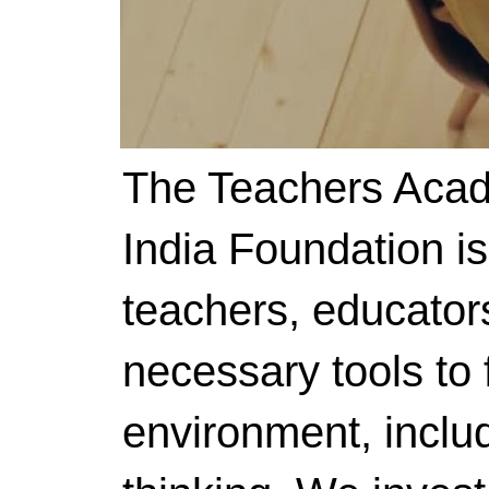
The Teachers Acad
India Foundation i
teachers, educator
necessary tools to f
environment, includ