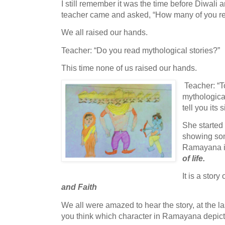
I still remember it was the time before Diwali 
teacher came and asked, “How many of you re
We all raised our hands.
Teacher: “Do you read mythological stories?”
This time none of us raised our hands.
Teacher: “To
mythologica
tell you its 
She started 
showing som
Ramayana is 
of life.
It is a story 
and Faith
We all were amazed to hear the story, at the l
you think which character in Ramayana depic