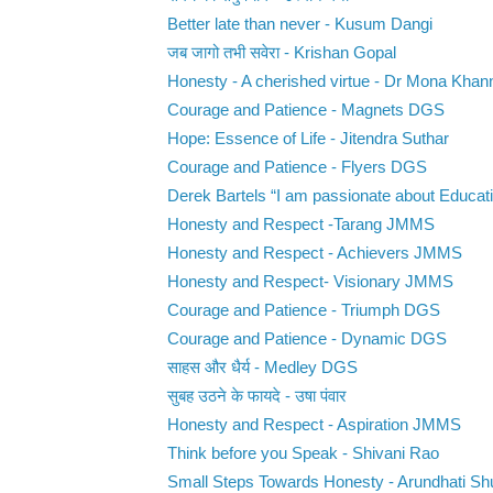
Better late than never - Kusum Dangi
जब जागो तभी सवेरा - Krishan Gopal
Honesty - A cherished virtue - Dr Mona Khan
Courage and Patience - Magnets DGS
Hope: Essence of Life - Jitendra Suthar
Courage and Patience - Flyers DGS
Derek Bartels “I am passionate about Educati
Honesty and Respect -Tarang JMMS
Honesty and Respect - Achievers JMMS
Honesty and Respect- Visionary JMMS
Courage and Patience - Triumph DGS
Courage and Patience - Dynamic DGS
साहस और धैर्य - Medley DGS
सुबह उठने के फायदे - उषा पंवार
Honesty and Respect - Aspiration JMMS
Think before you Speak - Shivani Rao
Small Steps Towards Honesty - Arundhati Sh