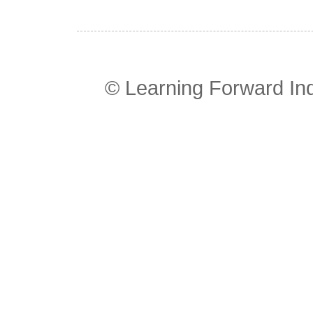
© Learning Forward In