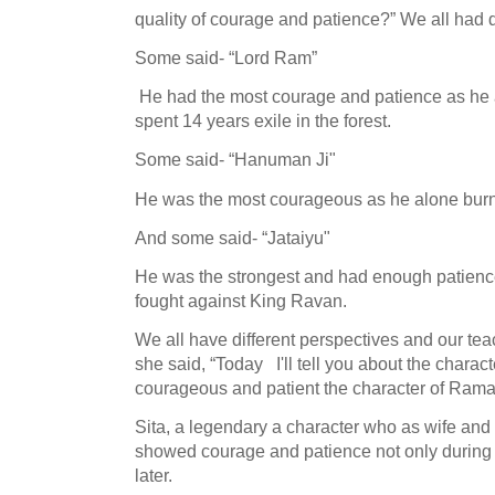
quality of courage and patience?”
We all had d
Some said- “Lord Ram”
He had the most courage and patience as he a
spent 14 years exile in the forest.
Some said- “Hanuman Ji"
He was the most courageous as he alone burn
And some said-
“Jataiyu"
He was the strongest and had enough patience 
fought against King Ravan.
We all have different perspectives and our teac
she said, “Today
I'll tell you about the charac
courageous and patient the character of Ram
Sita, a legendary a character who as wife an
showed courage and patience not only during t
later.