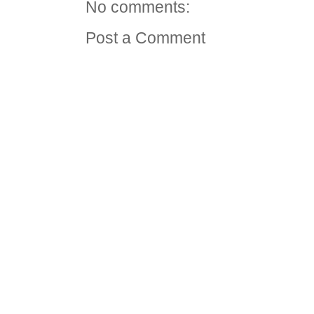
No comments:
Post a Comment