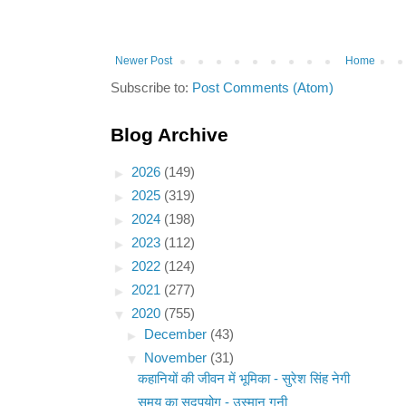
Newer Post
Home
Subscribe to:
Post Comments (Atom)
Blog Archive
►
2026
(149)
►
2025
(319)
►
2024
(198)
►
2023
(112)
►
2022
(124)
►
2021
(277)
▼
2020
(755)
►
December
(43)
▼
November
(31)
कहानियों की जीवन में भूमिका - सुरेश सिंह नेगी
समय का सदुपयोग - उस्मान गनी