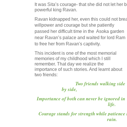
It was Sita’s courage- that she did not let her 
powerful king Ravan.
Ravan kidnapped her, even this could no
willpower and courage but she patiently
passed her difficult time in the Asoka garden
near Ravan’s palace and waited for lord Ram
to free her from Ravan's captivity.
This incident is one of the most memorial
memories of my childhood which I still
remember. That day we realize the
importance of such stories. And learnt about
two friends:
Two friends walking side
by side,
Importance of both can never be ignored in
life.
Courage stands for strength while patience i
rain.