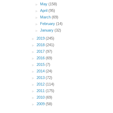
►
May
(158)
►
April
(95)
►
March
(69)
►
February
(14)
►
January
(32)
►
2019
(245)
►
2018
(241)
►
2017
(97)
►
2016
(69)
►
2015
(7)
►
2014
(24)
►
2013
(72)
►
2012
(114)
►
2011
(175)
►
2010
(69)
►
2009
(58)