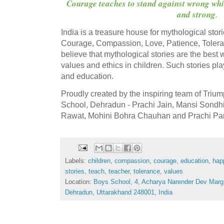
Courage teaches to stand against wrong whi
and strong
.
India is a treasure house for mythological storie
Courage, Compassion, Love, Patience, Toler
believe that mythological stories are the best 
values and ethics in children. Such stories pla
and education.
Proudly created by the inspiring team of Tri
School, Dehradun - Prachi Jain, Mansi Sondhi
Rawat, Mohini Bohra Chauhan and Prachi Pa
Labels:
children
,
compassion
,
courage
,
education
,
hap
stories
,
teach
,
teacher
,
tolerance
,
values
Location:
Boys School, 4, Acharya Narender Dev Mar
Dehradun, Uttarakhand 248001, India