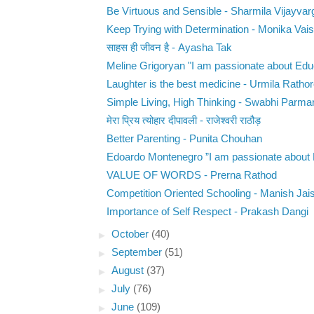
Be Virtuous and Sensible - Sharmila Vijayvar
Keep Trying with Determination - Monika Vai
साहस ही जीवन है - Ayasha Tak
Meline Grigoryan "I am passionate about Educ
Laughter is the best medicine - Urmila Ratho
Simple Living, High Thinking - Swabhi Parma
मेरा प्रिय त्योहार दीपावली - राजेश्वरी राठौड़
Better Parenting - Punita Chouhan
Edoardo Montenegro ”I am passionate about E
VALUE OF WORDS - Prerna Rathod
Competition Oriented Schooling - Manish Jai
Importance of Self Respect - Prakash Dangi
►
October
(40)
►
September
(51)
►
August
(37)
►
July
(76)
►
June
(109)