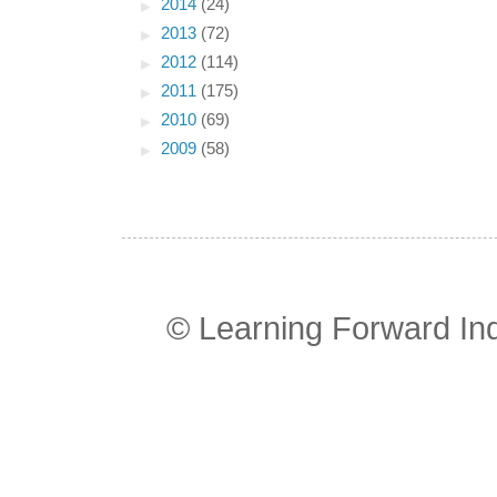
►
2014
(24)
►
2013
(72)
►
2012
(114)
►
2011
(175)
►
2010
(69)
►
2009
(58)
© Learning Forward In