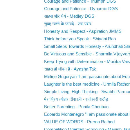
Courage and Patience - Triumph DGS
Courage and Patience - Dynamic DGS
साहस और धैर्य - Medley DGS
सुबह उठने के फायदे - उषा पंवार
Honesty and Respect - Aspiration JMMS
Think before you Speak - Shivani Rao
Small Steps Towards Honesty - Arundhati Sh
Be Virtuous and Sensible - Sharmila Vijayvar
Keep Trying with Determination - Monika Vai
साहस ही जीवन है - Ayasha Tak
Meline Grigoryan "I am passionate about Educ
Laughter is the best medicine - Urmila Ratho
Simple Living, High Thinking - Swabhi Parma
मेरा प्रिय त्योहार दीपावली - राजेश्वरी राठौड़
Better Parenting - Punita Chouhan
Edoardo Montenegro ”I am passionate about E
VALUE OF WORDS - Prerna Rathod
Competition Oriented Schooling - Manish Jai