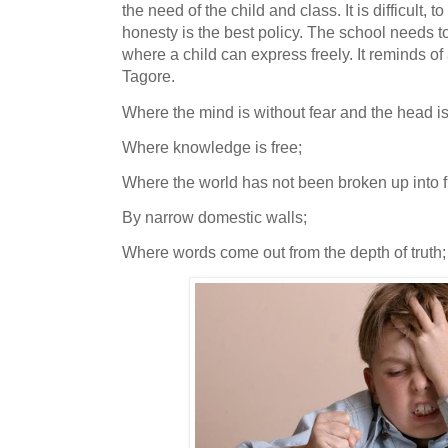
the need of the child and class. It is difficult, 
honesty is the best policy. The school needs t
where a child can express freely. It reminds 
Tagore.
Where the mind is without fear and the head is
Where knowledge is free;
Where the world has not been broken up into 
By narrow domestic walls;
Where words come out from the depth of trut