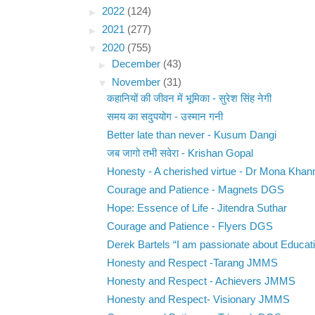
►
2022
(124)
►
2021
(277)
▼
2020
(755)
►
December
(43)
▼
November
(31)
कहानियों की जीवन में भूमिका - सुरेश सिंह नेगी
समय का सदुपयोग - उस्मान गनी
Better late than never - Kusum Dangi
जब जागो तभी सवेरा - Krishan Gopal
Honesty - A cherished virtue - Dr Mona Khan
Courage and Patience - Magnets DGS
Hope: Essence of Life - Jitendra Suthar
Courage and Patience - Flyers DGS
Derek Bartels “I am passionate about Educati
Honesty and Respect -Tarang JMMS
Honesty and Respect - Achievers JMMS
Honesty and Respect- Visionary JMMS