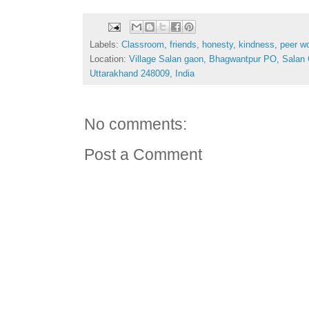
Labels:
Classroom
,
friends
,
honesty
,
kindness
,
peer w
Location:
Village Salan gaon, Bhagwantpur PO, Salan
Uttarakhand 248009, India
No comments:
Post a Comment