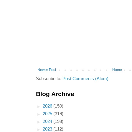
Newer Post
Home
Subscribe to:
Post Comments (Atom)
Blog Archive
►
2026
(150)
►
2025
(319)
►
2024
(198)
►
2023
(112)