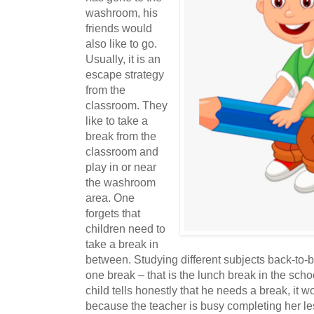
washroom, his
friends would
also like to go.
Usually, it is an
escape strategy
from the
classroom. They
like to take a
break from the
classroom and
play in or near
the washroom
area. One
forgets that
children need to
take a break in
between. Studying different subjects back-to-ba
one break – that is the lunch break in the schoo
child tells honestly that he needs a break, it wo
because the teacher is busy completing her le