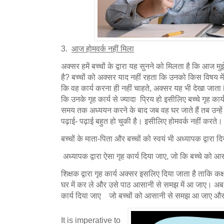
3.
आज होमवर्क नहीं मिला
अक्सर हमें बच्चों के द्वारा यह सुनने को मिलता है कि आज मुझ
है? बच्चों को अक्सर याद नहीं रहता कि उनको किस विषय में 
कि वह कार्य करना ही नहीं चाहते, अक्सर यह भी देखा जाता 
कि उनके गृह कार्य से ज्यादा प्रिय हो इसीलिए बच्चे गृह कार्य 
समय तक अध्ययन करने के बाद जब वह घर जाते हैं तब उन्हें
पढ़ाई- पढ़ाई बहुत हो चुकी है। इसीलिए होमवर्क नहीं करते।
बच्चों के माता-पिता और बच्चों को स्वयं भी अध्यापक द्वारा
अध्यापक द्वारा ऐसा गृह कार्य दिया जाए, जो कि बच्चे क
शिक्षक द्वारा गृह कार्य अक्सर इसलिए दिया जाता है ताकि कक्षा 
घर में कर ले और उसे पाठ आसानी से समझ में आ जाए। अब श
कार्य दिया जाए जो बच्चों को आसानी से समझ आ जाए और करने
It is imperative to