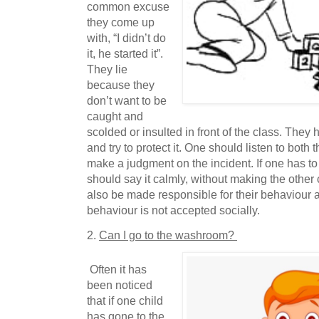
common excuse
they come up
with, “I didn’t do
it, he started it”.
They lie
because they
don’t want to be
caught and
scolded or insulted in front of the class. They 
and try to protect it. One should listen to both 
make a judgment on the incident. If one has to
should say it calmly, without making the other
also be made responsible for their behaviour 
behaviour is not accepted socially.
2.
Can I go to the washroom?
Often it has
been noticed
that if one child
has gone to the