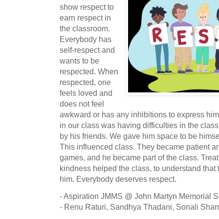
show respect to
earn respect in
the classroom.
Everybody has
self-respect and
wants to be
respected. When
respected, one
feels loved and
does not feel
awkward or has any inhibitions to express hims
in our class was having difficulties in the clas
by his friends. We gave him space to be himse
This influenced class. They became patient and
games, and he became part of the class. Treat
kindness helped the class, to understand that t
him. Everybody deserves respect.
- Aspiration JMMS @ John Martyn Memorial 
-
Renu Raturi, Sandhya Thadani, Sonali Sha