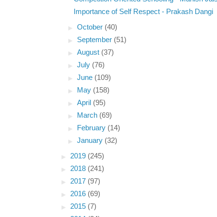
Importance of Self Respect - Prakash Dangi
►
October
(40)
►
September
(51)
►
August
(37)
►
July
(76)
►
June
(109)
►
May
(158)
►
April
(95)
►
March
(69)
►
February
(14)
►
January
(32)
►
2019
(245)
►
2018
(241)
►
2017
(97)
►
2016
(69)
►
2015
(7)