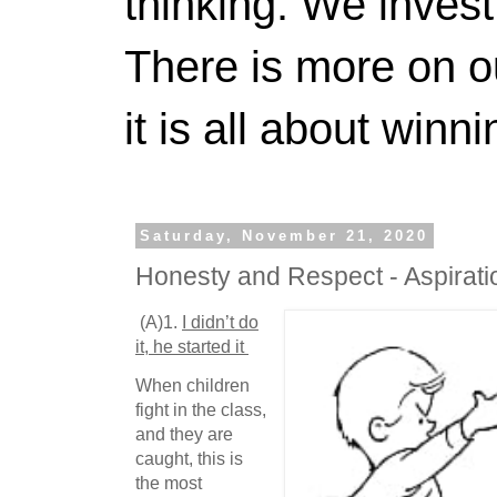
thinking. We invest
There is more on 
it is all about winn
Saturday, November 21, 2020
Honesty and Respect - Aspira
(A)1.
I didn’t do
it, he started it
When children
fight in the class,
and they are
caught, this is
the most