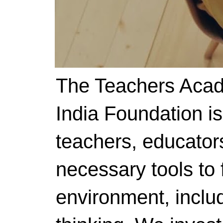
The Teachers Acad
India Foundation i
teachers, educator
necessary tools to f
environment, includ