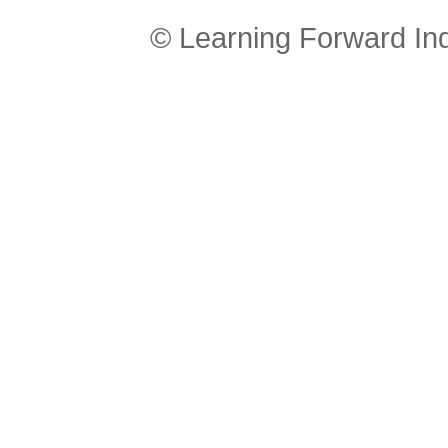
© Learning Forward In