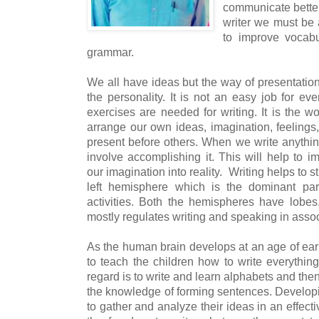
communicate bette
writer we must be 
to improve vocabu
grammar.
We all have ideas but the way of presentation 
the personality. It is not an easy job for e
exercises are needed for writing. It is the w
arrange our own ideas, imagination, feelings
present before others. When we write anything
involve accomplishing it. This will help to 
our imagination into reality.
Writing helps to s
left hemisphere which is the dominant part
activities. Both the hemispheres have lobes,
mostly regulates writing and speaking in assoc
As the human brain develops at an age of earl
to teach the children how to write everything 
regard is to write and learn alphabets and then
the knowledge of forming sentences. Developin
to gather and analyze their ideas in an effec