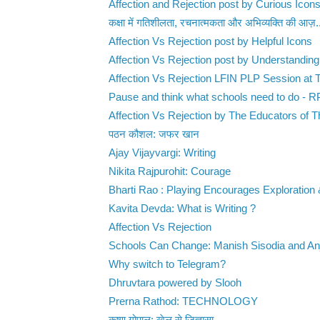
Affection and Rejection post by Curious Icon
कक्षा में गतिशीलता, रचनात्मकता और अभिव्यक्ति की आज़.
Affection Vs Rejection post by Helpful Icons
Affection Vs Rejection post by Understanding
Affection Vs Rejection LFIN PLP Session at T
Pause and think what schools need to do - 
Affection Vs Rejection by The Educators of Th
पठन कौशल: जफर खान
Ajay Vijayvargi: Writing
Nikita Rajpurohit: Courage
Bharti Rao : Playing Encourages Exploration 
Kavita Devda: What is Writing ?
Affection Vs Rejection
Schools Can Change: Manish Sisodia and Anju
Why switch to Telegram?
Dhruvtara powered by Slooh
Prerna Rathod: TECHNOLOGY