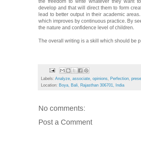
the freedom to write whatever they want to
develop and that will direct them to form creat
lead to better output in their academic areas
which improves by continuous practice. By see
the nature and confidence level of children.
The overall writing is a skill which should be 
Labels:
Analyze
,
associate
,
opinions
,
Perfection
,
prese
Location:
Boya, Bali, Rajasthan 306701, India
No comments:
Post a Comment