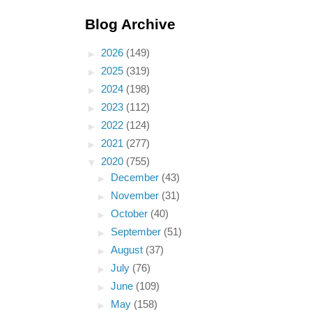
Blog Archive
►
2026
(149)
►
2025
(319)
►
2024
(198)
►
2023
(112)
►
2022
(124)
►
2021
(277)
▼
2020
(755)
►
December
(43)
►
November
(31)
►
October
(40)
►
September
(51)
►
August
(37)
►
July
(76)
►
June
(109)
►
May
(158)