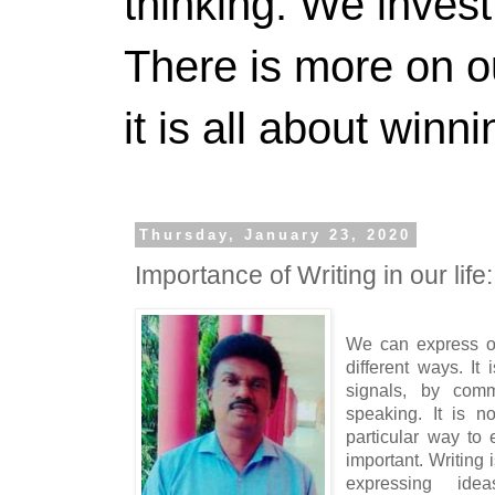
thinking. We invest
There is more on 
it is all about winn
Thursday, January 23, 2020
Importance of Writing in our lif
We can express o
different ways. It
signals, by comm
speaking. It is n
particular way to 
important. Writing
expressing ide