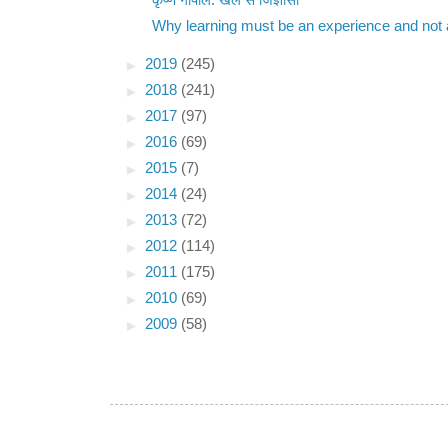
कृष्ण गोपाल: खेल से जिज्ञासा
Why learning must be an experience and not a
►
2019
(245)
►
2018
(241)
►
2017
(97)
►
2016
(69)
►
2015
(7)
►
2014
(24)
►
2013
(72)
►
2012
(114)
►
2011
(175)
►
2010
(69)
►
2009
(58)