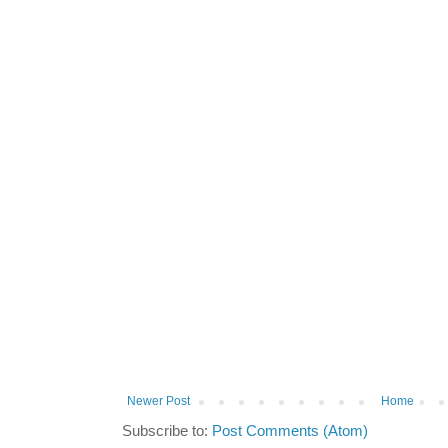
Newer Post
Home
Subscribe to:
Post Comments (Atom)