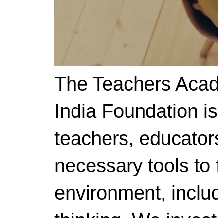
The Teachers Acad
India Foundation i
teachers, educator
necessary tools to f
environment, includ