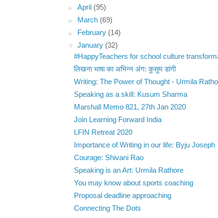
►
April
(95)
►
March
(69)
►
February
(14)
▼
January
(32)
#HappyTeachers for school culture transform
लिखना भाषा का अभिन्न अंग: कुसुम डांगी
Writing: The Power of Thought - Urmila Ratho
Speaking as a skill: Kusum Sharma
Marshall Memo 821, 27th Jan 2020
Join Learning Forward India
LFIN Retreat 2020
Importance of Writing in our life: Byju Joseph
Courage: Shivani Rao
Speaking is an Art: Urmila Rathore
You may know about sports coaching
Proposal deadline approaching
Connecting The Dots