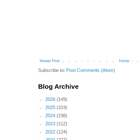
Newer Post
Home
Subscribe to:
Post Comments (Atom)
Blog Archive
►
2026
(149)
►
2025
(319)
►
2024
(198)
►
2023
(112)
►
2022
(124)