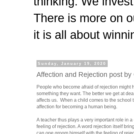
thinking. We invest
There is more on 
it is all about winn
Sunday, January 19, 2020
Affection and Rejection post by
People who become afraid of rejection might h
something they want. The better we get at deali
affects us. When a child comes to the school t
affection for becoming a human being.
A teacher thus plays a very important role in a c
feeling of rejection. A word rejection itself bring
can one groom himself with the feeling of reje