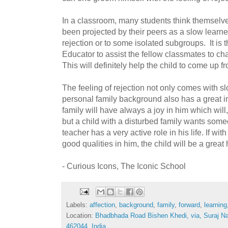
In a classroom, many students think themselve
been projected by their peers as a slow learne
rejection or to some isolated subgroups. It is 
Educator to assist the fellow classmates to cha
This will definitely help the child to come up fr
The feeling of rejection not only comes with s
personal family background also has a great i
family will have always a joy in him which will
but a child with a disturbed family wants some
teacher has a very active role in his life. If wit
good qualities in him, the child will be a grea
- Curious Icons, The Iconic School
Labels:
affection
,
background
,
family
,
forward
,
learning
Location:
Bhadbhada Road Bishen Khedi, via, Suraj N
462044, India