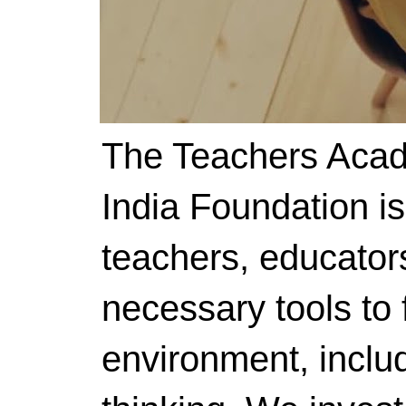
The Teachers Acad
India Foundation i
teachers, educator
necessary tools to f
environment, includ