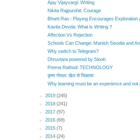
Ajay Vijayvargi: Writing
Nikita Rajpurohit: Courage
Bharti Rao : Playing Encourages Exploration 
Kavita Devda: What is Writing ?
Affection Vs Rejection
Schools Can Change: Manish Sisodia and Anju
Why switch to Telegram?
Dhruvtara powered by Slooh
Prerna Rathod: TECHNOLOGY
कृष्ण गोपाल: खेल से जिज्ञासा
Why learning must be an experience and not a
►
2019
(245)
►
2018
(241)
►
2017
(97)
►
2016
(69)
►
2015
(7)
►
2014
(24)