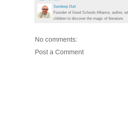
Sandeep Dutt
Founder of Good Schools Alliance, author, e
children to discover the magic of literature.
No comments:
Post a Comment