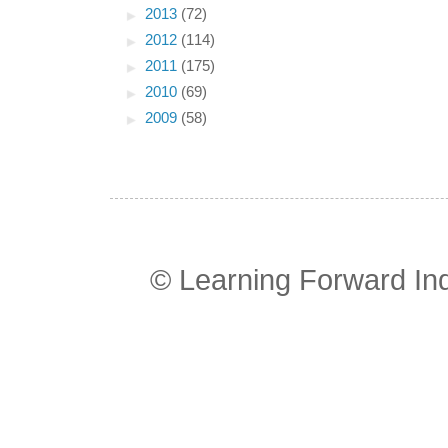
►
2013
(72)
►
2012
(114)
►
2011
(175)
►
2010
(69)
►
2009
(58)
© Learning Forward In