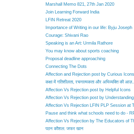
Marshall Memo 821, 27th Jan 2020
Join Learning Forward India
LFIN Retreat 2020
Importance of Writing in our life: Byju Joseph
Courage: Shivani Rao
Speaking is an Art: Urmila Rathore
You may know about sports coaching
Proposal deadline approaching
Connecting The Dots
Affection and Rejection post by Curious Icon
कक्षा में गतिशीलता, रचनात्मकता और अभिव्यक्ति की आज़.
Affection Vs Rejection post by Helpful Icons
Affection Vs Rejection post by Understanding
Affection Vs Rejection LFIN PLP Session at T
Pause and think what schools need to do - 
Affection Vs Rejection by The Educators of Th
पठन कौशल: जफर खान