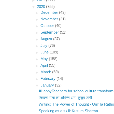
►
2021
(277)
▼
2020
(755)
►
December
(43)
►
November
(31)
►
October
(40)
►
September
(51)
►
August
(37)
►
July
(76)
►
June
(109)
►
May
(158)
►
April
(95)
►
March
(69)
►
February
(14)
▼
January
(32)
#HappyTeachers for school culture transform
लिखना भाषा का अभिन्न अंग: कुसुम डांगी
Writing: The Power of Thought - Urmila Ratho
Speaking as a skill: Kusum Sharma