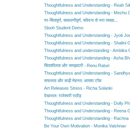
Thoughtfulness and Understanding - Reah Si
Thoughtfulness and Understanding - Mezhu 
पर-चिंतापूर्ण, सावधानीपूर्ण, संवेदना से भरा व्यवहा...
Slooh Student Demo
Thoughtfulness and Understanding - Jyoti Jo
Thoughtfulness and Understanding - Shalini 
Thoughtfulness and understanding - Ambika
Thoughtfulness and Understanding - Asha Bh
चिंताशीलता और समझदारी - Renu Raturi
Thoughtfulness and Understanding - Sandhy
सफलता और कड़ी मेहनत: आयशा टॉक
Art Releases Stress - Richa Solanki
देखभाल: राजेश्वरी राठौड़
Thoughtfulness and Understanding - Dolly Ph
Thoughtfulness and Understanding - Reena 
Thoughtfulness and Understanding - Rachna
Be Your Own Motivation - Monika Vaishnav