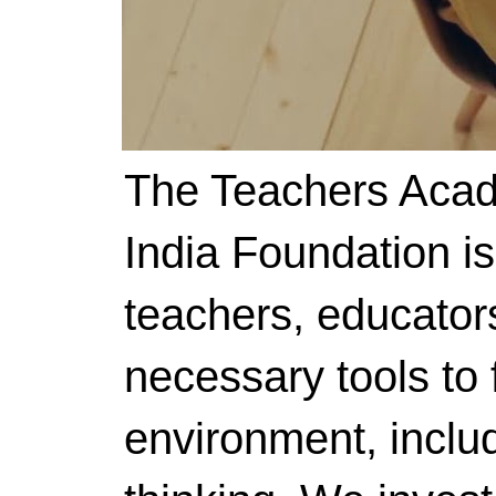
The Teachers Acad
India Foundation i
teachers, educator
necessary tools to f
environment, includ