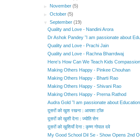
►
November
(5)
►
October
(5)
▼
September
(19)
Quality and Love - Nandini Arora
Dr Ashok Pandey "I am passionate about Educ
Quality and Love - Prachi Jain
Quality and Love - Rachna Bharrdwaj
Here's How Can We Teach Kids Compassion -
Making Others Happy - Pinkee Chouhan
Making Others Happy - Bharti Rao
Making Others Happy - Shivani Rao
Making Others Happy - Prerna Rathod
Audra Gold "I am passionate about Education.
दूसरों को खुश रखना : आयशा टॉक
दूसरों को खुशी देना : ज्योति सेन
दूसरों को खुशियाँ देना : कृष्ण गोपाल दवे
My Good School Dil Se - Show Opens 2nd O