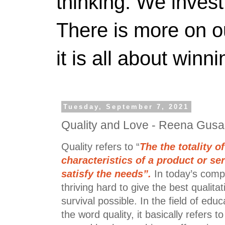
thinking. We invest
There is more on 
it is all about winn
Tuesday, September 7, 2021
Quality and Love - Reena Gusa
Quality refers to “
The the totality o
characteristics of a product or ser
satisfy the needs”.
In today’s compe
thriving hard to give the best qualita
survival possible. In the field of edu
the word quality, it basically refers to