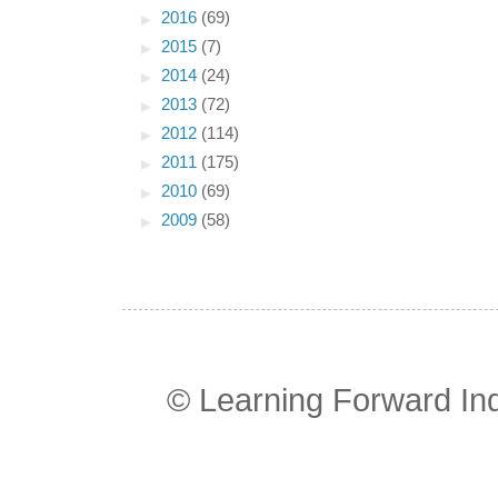
►
2016
(69)
►
2015
(7)
►
2014
(24)
►
2013
(72)
►
2012
(114)
►
2011
(175)
►
2010
(69)
►
2009
(58)
© Learning Forward In