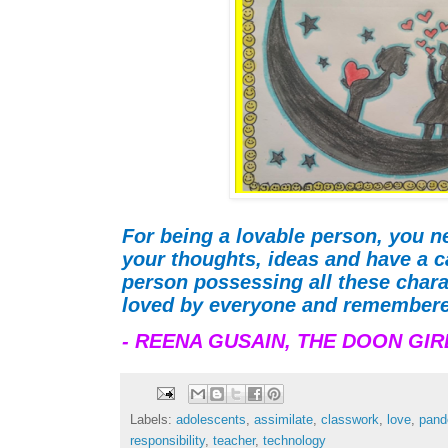
For being a lovable person, you ne
your thoughts, ideas and have a ca
person possessing all these chara
loved by everyone and remembere
- REENA GUSAIN,
THE DOON GIR
Labels:
adolescents
,
assimilate
,
classwork
,
love
,
pand
responsibility
,
teacher
,
technology