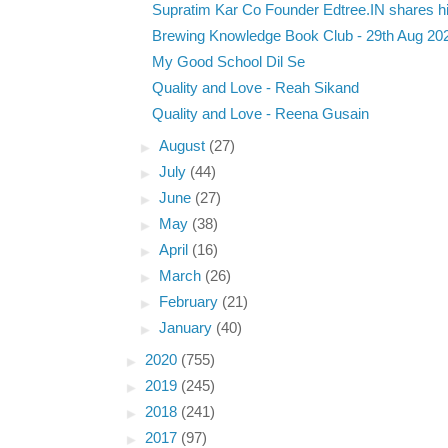
Supratim Kar Co Founder Edtree.IN shares hi
Brewing Knowledge Book Club - 29th Aug 20
My Good School Dil Se
Quality and Love - Reah Sikand
Quality and Love - Reena Gusain
►
August
(27)
►
July
(44)
►
June
(27)
►
May
(38)
►
April
(16)
►
March
(26)
►
February
(21)
►
January
(40)
►
2020
(755)
►
2019
(245)
►
2018
(241)
►
2017
(97)