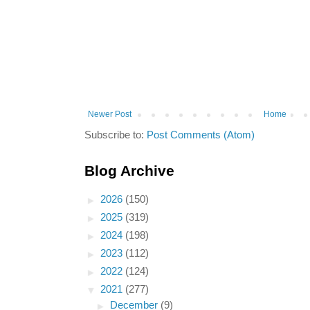
Newer Post
Home
Subscribe to:
Post Comments (Atom)
Blog Archive
►
2026
(150)
►
2025
(319)
►
2024
(198)
►
2023
(112)
►
2022
(124)
▼
2021
(277)
►
December
(9)