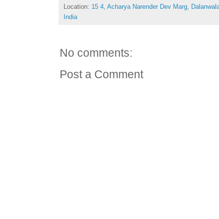
Location:
15 4, Acharya Narender Dev Marg, Dalanwal
India
No comments:
Post a Comment