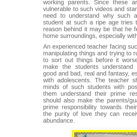
working parents. Since these a
vulnerable to such videos and start 
need to understand why such a 
student at such a ripe age tries 
reason behind it may be that he fe
home surroundings, especially wit
An experienced teacher facing such
manipulating things and trying to ru
to sort out things before it wor
make the students understand 
good and bad, real and fantasy, es
with adolescents.
The teacher sh
minds of such students with pos
them understand their prime resp
should also make the parents/gua
prime responsibility towards thei
the purity of love they can recei
abundance.