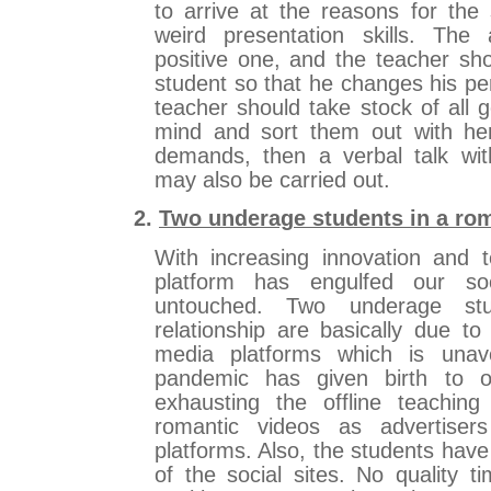
to arrive at the reasons for the
weird presentation skills. Th
positive one, and the teacher sho
student so that he changes his per
teacher should take stock of all g
mind and sort them out with her 
demands, then a verbal talk wit
may also be carried out.
2.
Two underage students in a rom
With increasing innovation and t
platform has engulfed our s
untouched. Two underage st
relationship are basically due to
media platforms which is unav
pandemic has given birth to on
exhausting the offline teachin
romantic videos as advertise
platforms. Also, the students hav
of the social sites. No quality t