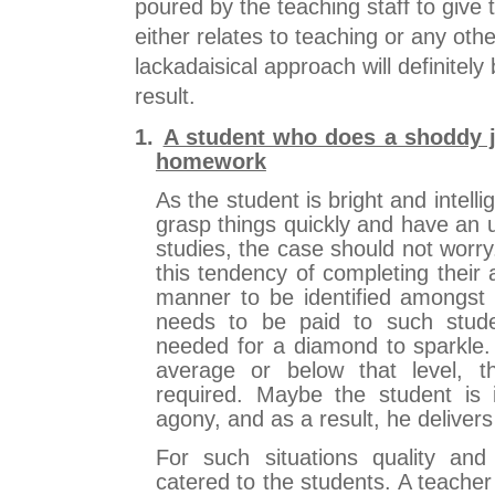
poured by the teaching staff to give t
either relates to teaching or any oth
lackadaisical approach will definitely
result.
1.
A student who does a shoddy 
homework
As the student is bright and intellig
grasp things quickly and have an 
studies, the case should not worr
this tendency of completing their
manner to be identified amongst 
needs to be paid to such stude
needed for a diamond to sparkle. 
average or below that level, th
required. Maybe the student is
agony, and as a result, he delivers
For such situations quality and
catered to the students. A teache