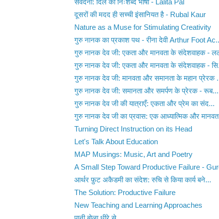
संवेदना: दिल की निःशब्द भाषा - Lalita Pal
दूसरों की मदद ही सच्ची इंसानियत है - Rubal Kaur
Nature as a Muse for Stimulating Creativity
गुरु नानक का प्रकाश पथ - रीना देवी Arthur Foot Ac..
गुरु नानक देव जी: एकता और मानवता के संदेशवाहक - लल
गुरु नानक देव जी: एकता और मानवता के संदेशवाहक - सि.
गुरु नानक देव जी: मानवता और समानता के महान प्रेरक .
गुरु नानक देव जी: समानता और समर्पण के प्रेरक - रूब...
गुरु नानक देव जी की यात्राएँ: एकता और प्रेम का संद...
गुरु नानक देव जी का प्रवास: एक आध्यात्मिक और मानवत.
Turning Direct Instruction on its Head
Let's Talk About Education
MAP Musings: Music, Art and Poetry
A Small Step Toward Productive Failure - Gu
आर्थर फ़ुट अकैडमी का संदेश: रुचि से किया कार्य बने...
The Solution: Productive Failure
New Teaching and Learning Approaches
पानी बोला धीरे से