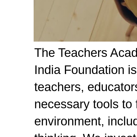
The Teachers Acad
India Foundation i
teachers, educator
necessary tools to f
environment, includ