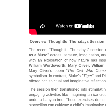
Overview: Thoughtful Thursdays Session
The recent "Thoughtful Thursdays" session 
as a Muse"
across literature, imagination, 
with an exploration of how nature has ins
William Wordsworth
,
Mary Oliver
,
William
Mary Oliver's poem
"The Owl Who Come
symbolism. In contrast, Blake's
"Tiger"
and Di
offered rich spiritual and imaginative reflectio
The session then transitioned into
stimulatin
engaging activities like imagining an ice cre
under a banyan tree. These exercises demon
storytelling can cultivate a child's imaginative 