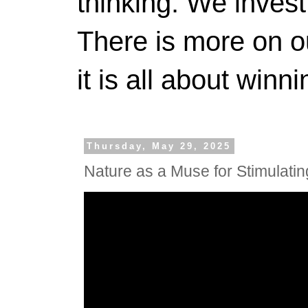
thinking. We invest
There is more on 
it is all about winn
Thursday, May 29, 2025
Nature as a Muse for Stimulating