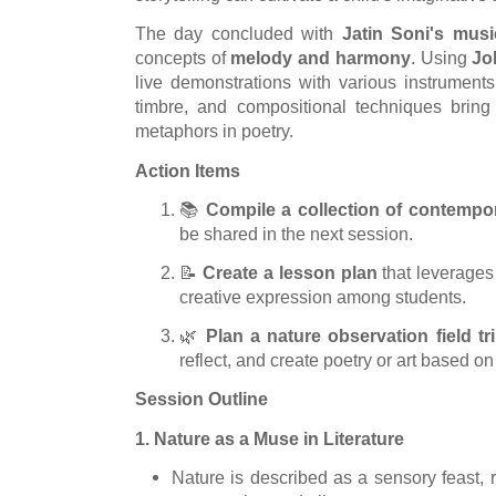
The day concluded with
Jatin Soni's mus
concepts of
melody and harmony
. Using
Jo
live demonstrations with various instruments
timbre, and compositional techniques bring
metaphors in poetry.
Action Items
📚
Compile a collection of contemp
be shared in the next session.
📝
Create a lesson plan
that leverages 
creative expression among students.
🌿
Plan a nature observation field tr
reflect, and create poetry or art based on
Session Outline
1. Nature as a Muse in Literature
Nature is described as a sensory feast, 