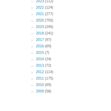
►
2023
(112)
►
2022
(124)
►
2021
(277)
►
2020
(755)
►
2019
(245)
►
2018
(241)
►
2017
(97)
►
2016
(69)
►
2015
(7)
►
2014
(24)
►
2013
(72)
►
2012
(114)
►
2011
(175)
►
2010
(69)
►
2009
(58)