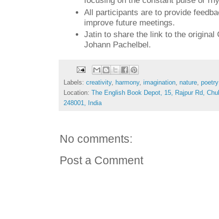
focusing on the constant pulse or rh
All participants are to provide feedb
improve future meetings.
Jatin to share the link to the origina
Johann Pachelbel.
Labels:
creativity
,
harmony
,
imagination
,
nature
,
poetry
Location:
The English Book Depot, 15, Rajpur Rd, Chu
248001, India
No comments:
Post a Comment