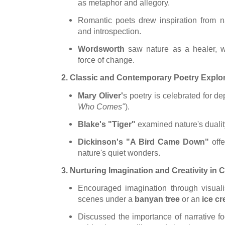
as metaphor and allegory.
Romantic poets drew inspiration from na
and introspection.
Wordsworth
saw nature as a healer
, 
force of change.
2. Classic and Contemporary Poetry Explo
Mary
Oliver'
s
poetry is celebrated for de
Who Comes"
).
Blake's "Tiger"
examined nature's dualit
Dickinson's "A Bird Came Down"
offe
nature's quiet wonders.
3. Nurturing Imagination and Creativity in 
Encouraged imagination through visuali
scenes under a
banyan tree
or an
ice cr
Discussed the importance of narrative fo