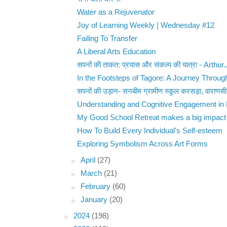
Water as a Rejuvenator
Joy of Learning Weekly | Wednesday #12
Failing To Transfer
A Liberal Arts Education
सपनों की ताकत: प्रयास और संकल्प की यात्रा - Arthur..
In the Footsteps of Tagore: A Journey Through 
सपनों की उड़ान- सनबीम ग्रामीण स्कूल करसड़ा, वाराणसी
Understanding and Cognitive Engagement in 
My Good School Retreat makes a big impact -
How To Build Every Individual's Self-esteem
Exploring Symbolism Across Art Forms
►
April
(27)
►
March
(21)
►
February
(60)
►
January
(20)
►
2024
(198)