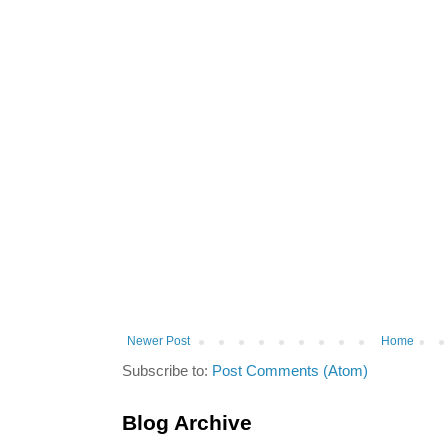
Newer Post
Home
Subscribe to:
Post Comments (Atom)
Blog Archive