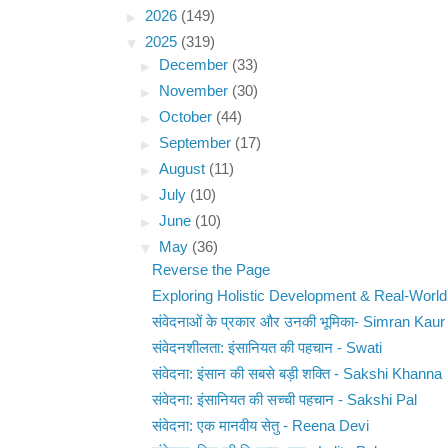
►
2026
(149)
▼
2025
(319)
►
December
(33)
►
November
(30)
►
October
(44)
►
September
(17)
►
August
(11)
►
July
(10)
►
June
(10)
▼
May
(36)
Reverse the Page
Exploring Holistic Development & Real-World
संवेदनाओं के प्रकार और उनकी भूमिका- Simran Kaur
संवेदनशीलता: इंसानियत की पहचान - Swati
संवेदना: इंसान की सबसे बड़ी शक्ति - Sakshi Khanna
संवेदना: इंसानियत की सच्ची पहचान - Sakshi Pal
संवेदना: एक मानवीय सेतु - Reena Devi