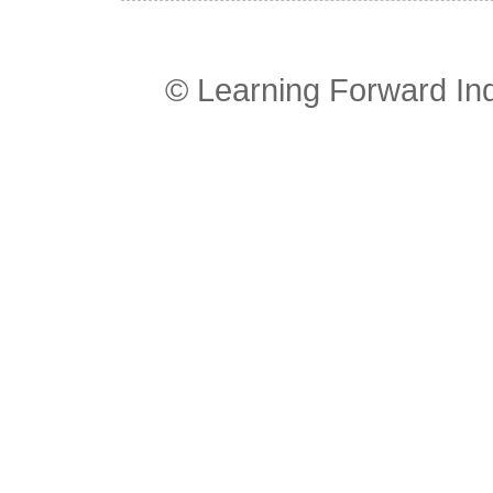
© Learning Forward In