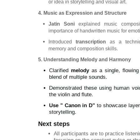
or idea in storytelling and visual art.
4. Music as Expression and Structure
Jatin Soni
explained music composit
importance of handwritten music for emot
Introduced
transcription
as a techniq
memory and composition skills.
5. Understanding Melody and Harmony
Clarified
melody
as a single, flowing
blend of multiple sounds.
Demonstrated these using human voic
the violin and flute.
Use
" Canon
in D"
to showcase layer
storytelling.
Next steps
All
participants are to practice listen