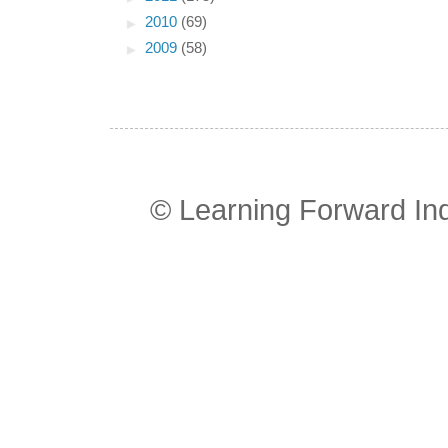
►
2010
(69)
►
2009
(58)
© Learning Forward In