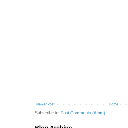
Newer Post
Home
Subscribe to:
Post Comments (Atom)
Blog Archive