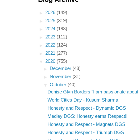
►
2026
(149)
►
2025
(319)
►
2024
(198)
►
2023
(112)
►
2022
(124)
►
2021
(277)
▼
2020
(755)
►
December
(43)
►
November
(31)
▼
October
(40)
Denise Glyn Borders "I am passionate about E
World Cities Day - Kusum Sharma
Honesty and Respect - Dynamic DGS
Medley DGS: Honesty earns Respect!!
Honesty and Respect - Magnets DGS
Honesty and Respect - Triumph DGS