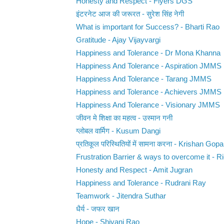
Honesty and Respect - Flyers DGS
इंटरनेट आज की जरूरत - सुरेश सिंह नेगी
What is important for Success? - Bharti Rao
Gratitude - Ajay Vijayvargi
Happiness and Tolerance - Dr Mona Khanna
Happiness And Tolerance - Aspiration JMMS
Happiness And Tolerance - Tarang JMMS
Happiness and Tolerance - Achievers JMMS
Happiness And Tolerance - Visionary JMMS
जीवन मे शिक्षा का महत्व - उस्मान गनी
ग्लोबल वार्मिग - Kusum Dangi
प्रतिकूल परिस्थितियों में सामना करना - Krishan Gopa
Frustration Barrier & ways to overcome it - Ri
Honesty and Respect - Amit Jugran
Happiness and Tolerance - Rudrani Ray
Teamwork - Jitendra Suthar
धैर्य - जफर खान
Hope - Shivani Rao