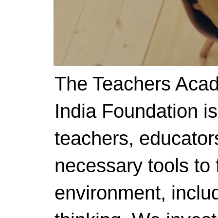
The Teachers Acad
India Foundation i
teachers, educator
necessary tools to f
environment, includ