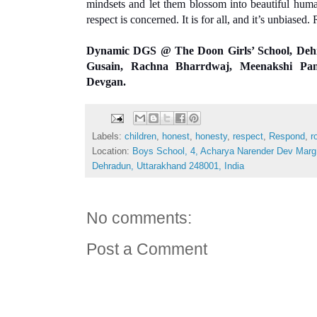
mindsets and let them blossom into beautiful human
respect is concerned. It is for all, and it’s unbiased.
Dynamic DGS
 @ The Doon Girls’ School, Deh
Gusain, Rachna Bharrdwaj, Meenakshi Pa
Devgan.
Labels:
children
,
honest
,
honesty
,
respect
,
Respond
,
r
Location:
Boys School, 4, Acharya Narender Dev Mar
Dehradun, Uttarakhand 248001, India
No comments:
Post a Comment