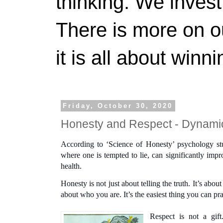
thinking. We invest
There is more on 
it is all about winn
Friday, October 30, 2020
Honesty and Respect - Dynam
According to ‘Science of Honesty’ psychology study
where one is tempted to lie, can significantly impr
health.
Honesty is not just about telling the truth. It’s abou
about who you are. It’s the easiest thing you can pra
Respect is not a gift.