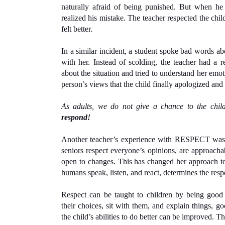
naturally afraid of being punished. But when he 
realized his mistake. The teacher respected the child
felt better.
In a similar incident, a student spoke bad words abou
with her. Instead of scolding, the teacher had a r
about the situation and tried to understand her emoti
person’s views that the child finally apologized and 
As adults, we do not give a chance to the child
respond!
Another teacher’s experience with RESPECT was w
seniors respect everyone’s opinions, are approachab
open to changes. This has changed her approach t
humans speak, listen, and react, determines the resp
Respect can be taught to children by being good 
their choices, sit with them, and explain things, g
the child’s abilities to do better can be improved. T