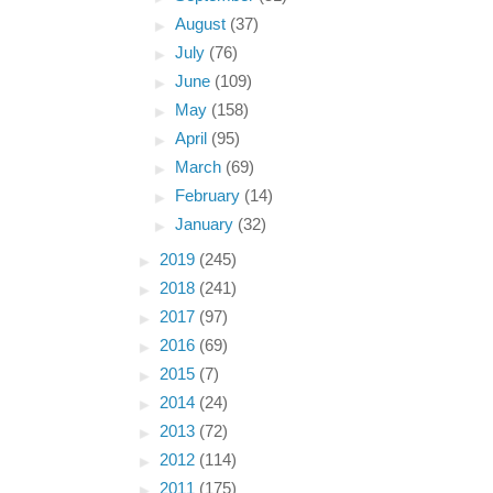
►
August
(37)
►
July
(76)
►
June
(109)
►
May
(158)
►
April
(95)
►
March
(69)
►
February
(14)
►
January
(32)
►
2019
(245)
►
2018
(241)
►
2017
(97)
►
2016
(69)
►
2015
(7)
►
2014
(24)
►
2013
(72)
►
2012
(114)
►
2011
(175)