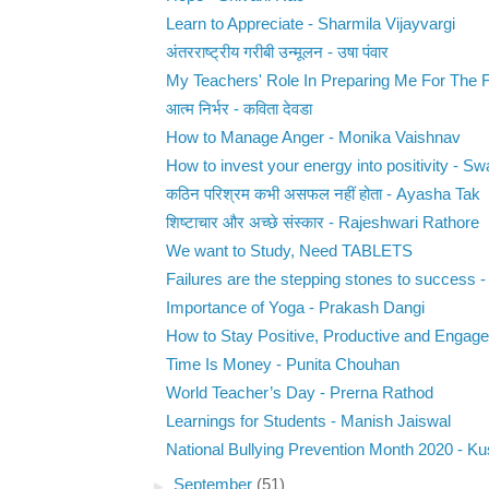
Learn to Appreciate - Sharmila Vijayvargi
अंतरराष्ट्रीय गरीबी उन्मूलन - उषा पंवार
My Teachers' Role In Preparing Me For The Fu
आत्म निर्भर - कविता देवडा
How to Manage Anger - Monika Vaishnav
How to invest your energy into positivity - Swa
कठिन परिश्रम कभी असफल नहीं होता - Ayasha Tak
शिष्टाचार और अच्छे संस्कार - Rajeshwari Rathore
We want to Study, Need TABLETS
Failures are the stepping stones to success - 
Importance of Yoga - Prakash Dangi
How to Stay Positive, Productive and Engaged
Time Is Money - Punita Chouhan
World Teacher’s Day - Prerna Rathod
Learnings for Students - Manish Jaiswal
National Bullying Prevention Month 2020 - K
►
September
(51)