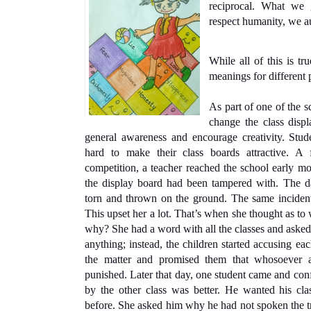
reciprocal. What we 
respect humanity, we a
While all of this is tru
meanings for different p
As part of one of the sc
change the class displ
general awareness and encourage creativity. Stude
hard to make their class boards attractive. A
competition, a teacher reached the school early mo
the display board had been tampered with. The 
torn and thrown on the ground. The same incident r
This upset her a lot. That’s when she thought as to 
why? She had a word with all the classes and asked
anything; instead, the children started accusing ea
the matter and promised them that whosoever a
punished. Later that day, one student came and conf
by the other class was better. He wanted his cl
before. She asked him why he had not spoken the tru