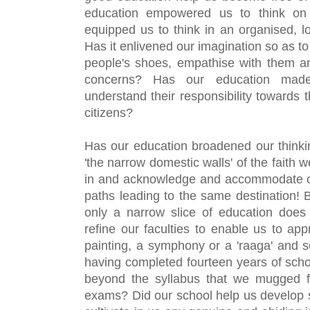
education empowered us to think on
equipped us to think in an organised, lo
Has it enlivened our imagination so as to 
people's shoes, empathise with them an
concerns? Has our education made
understand their responsibility towards th
citizens?
Has our education broadened our thinking
'the narrow domestic walls' of the faith 
in and acknowledge and accommodate othe
paths leading to the same destination! 
B
only a narrow slice of education does 
refine our faculties to enable us to app
painting, a symphony or a 'raaga' and so
having completed fourteen years of schoo
beyond the syllabus that we mugged fo
exams? Did our school help us develop so