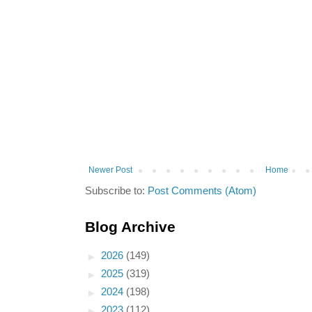
Newer Post
Home
Subscribe to:
Post Comments (Atom)
Blog Archive
►
2026
(149)
►
2025
(319)
►
2024
(198)
►
2023
(112)