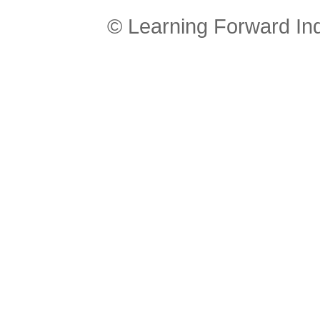
© Learning Forward In