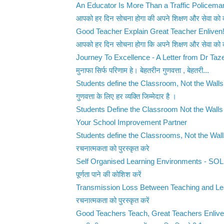
An Educator Is More Than a Traffic Policema
आपको हर दिन सोचना होगा की अपने शिक्षण और सेवा को 
Good Teacher Explain Great Teacher Enliven
आपको हर दिन सोचना होगा कि अपने शिक्षण और सेवा को 
Journey To Excellence - A Letter from Dr Taze
मुनाफा सिर्फ परिणाम हे। बेहतरीन गुणवत्ता , बेहतरी...
Students define the Classroom, Not the Walls
गुणवत्ता के लिए हर व्यक्ति जिम्मेदार है ।
Students Define the Classroom Not the Walls
Your School Improvement Partner
Students define the Classrooms, Not the Wal
रचनात्मकता को पुरस्कृत करे
Self Organised Learning Environments - SO
पूर्णता पाने की कोशिश करें
Transmission Loss Between Teaching and Le
रचनात्मकता को पुरस्कृत करें
Good Teachers Teach, Great Teachers Enliv