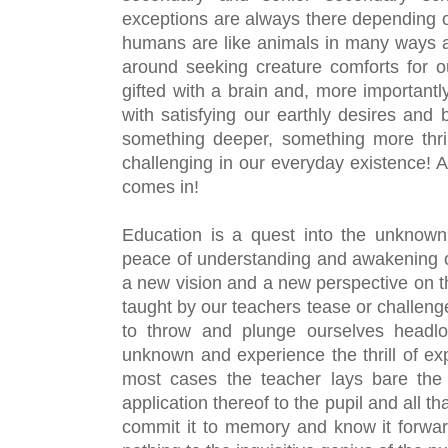
exceptions are always there depending on
humans are like animals in many ways an
around seeking creature comforts for o
gifted with a brain and, more importantly
with satisfying our earthly desires and b
something deeper, something more thril
challenging in our everyday existence! A
comes in!
Education is a quest into the unknown wi
peace of understanding and awakening of r
a new vision and a new perspective on th
taught by our teachers tease or challeng
to throw and plunge ourselves headlon
unknown and experience the thrill of expl
most cases the teacher lays bare the 
application thereof to the pupil and all tha
commit it to memory and know it forwa