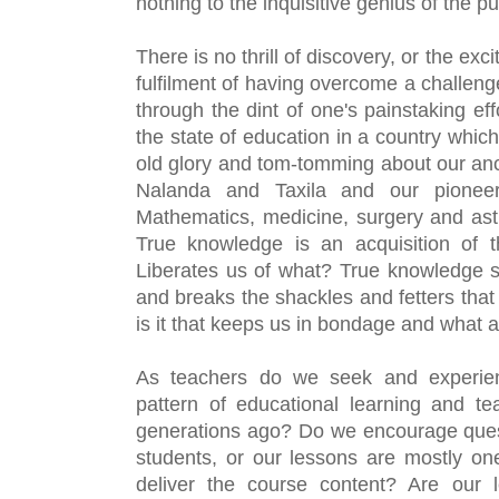
nothing to the inquisitive genius of the pu
There is no thrill of discovery, or the exci
fulfilment of having overcome a challeng
through the dint of one's painstaking eff
the state of education in a country which 
old glory and tom-tomming about our ancie
Nalanda and Taxila and our pioneeri
Mathematics, medicine, surgery and as
True knowledge is an acquisition of th
Liberates us of what? True knowledge s
and breaks the shackles and fetters that
is it that keeps us in bondage and what 
As teachers do we seek and experienc
pattern of educational learning and te
generations ago? Do we encourage quest
students, or our lessons are mostly one
deliver the course content? Are our l