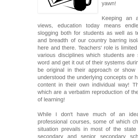
yawn!
Keeping an a
views, education today means endle
slogging both for students as well as t
and breadth of our country barring isol
here and there. Teachers' role is limited
various disciplines which students are
word and get it out of their systems dur
be original in their approach or show 
understood the underlying concepts or ha
content in their own individual way! T
which are a verbatim reproduction of the 
of learning!
While I don't have much of an idea
professional courses, some of which ch
situation prevails in most of the state 
secondary and senior secondary scho