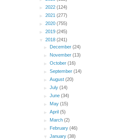
►
2022
(124)
►
2021
(277)
►
2020
(755)
►
2019
(245)
▼
2018
(241)
►
December
(24)
►
November
(13)
►
October
(16)
►
September
(14)
►
August
(20)
►
July
(14)
►
June
(34)
►
May
(15)
►
April
(5)
►
March
(2)
►
February
(46)
▼
January
(38)