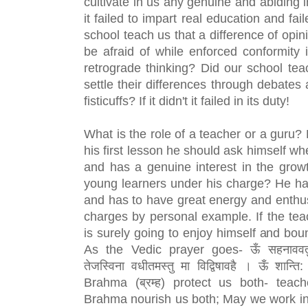
cultivate in us any genuine and abiding inte
it failed to impart real education and fail
school teach us that a difference of opin
be afraid of while enforced conformity i
retrograde thinking? Did our school teac
settle their differences through debates 
fisticuffs? If it didn't it failed in its duty!
What is the role of a teacher or a guru? 
his first lesson he should ask himself whe
and has a genuine interest in the grow
young learners under his charge? He ha
and has to have great energy and enthusi
charges by personal example. If the teac
is surely going to enjoy himself and bou
As the Vedic prayer goes- ऊँ सहनाववतु सह
तेजस्विना वधीतमस्तु मा विद्विषावहै । ऊँ शान्त
Brahma (ब्रम्ह) protect us both- teach
Brahma nourish us both; May we work in 