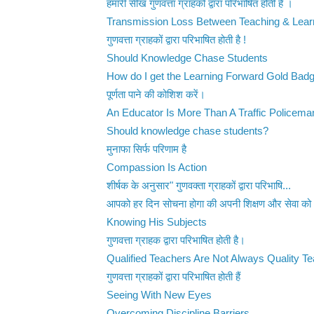
हमारी सीख गुणवत्ता ग्राहकों द्वारा परिभाषित होती है ।
Transmission Loss Between Teaching & Lear
गुणवत्ता ग्राहकों द्वारा परिभाषित होती है !
Should Knowledge Chase Students
How do I get the Learning Forward Gold Bad
पूर्णता पाने की कोशिश करें।
An Educator Is More Than A Traffic Policema
Should knowledge chase students?
मुनाफा सिर्फ परिणाम है
Compassion Is Action
शीर्षक के अनुसार" गुणवक्ता ग्राहकों द्वारा परिभाषि...
आपको हर दिन सोचना होगा की अपनी शिक्षण और सेवा को 
Knowing His Subjects
गुणवत्ता ग्राहक द्वारा परिभाषित होती है।
Qualified Teachers Are Not Always Quality T
गुणवत्ता ग्राहकों द्वारा परिभाषित होती हैं
Seeing With New Eyes
Overcoming Discipline Barriers