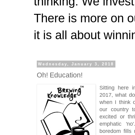
thinking. We invest
There is more on 
it is all about winn
Wednesday, January 3, 2018
Oh! Education!
Sitting here 
2017, what do 
when I think o
our country t
excited or thr
emphatic 'no'
boredom fills 