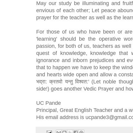
May our study be illuminating and fruit
envious of each other; Let peace abound 
prayer for the teacher as well as the lear
For those of us who have been or are i
'learning' should be the operative wo
passion, for both of us, teachers as wel
quest of knowledge, knowledge that w
ignorance and inborn prejudices and ev
that to happen we have to keep the wind
and hearts wide open and allow a constant
भद्रा: क्रतवो यन्तु विश्वत:' (Let noble th
side!) goes another Vedic Prayer and how 
UC Pande
Principal, Great English Teacher and a w
His email address is ucpande3@gmail.