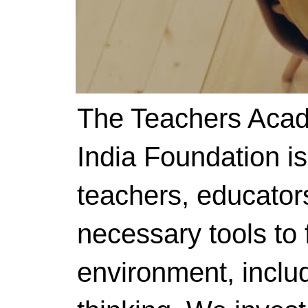
The Teachers Acad
India Foundation i
teachers, educator
necessary tools to f
environment, includ