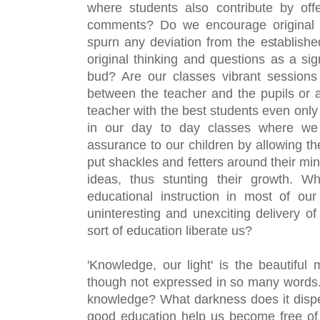
where students also contribute by offe
comments? Do we encourage original th
spurn any deviation from the establishe
original thinking and questions as a sign
bud? Are our classes vibrant sessions 
between the teacher and the pupils or 
teacher with the best students even only p
in our day to day classes where we 
assurance to our children by allowing the
put shackles and fetters around their mind
ideas, thus stunting their growth. 
educational instruction in most of our
uninteresting and unexciting delivery of
sort of education liberate us?
'Knowledge, our light' is the beautiful 
though not expressed in so many words. A
knowledge? What darkness does it dispel
good education help us become free of 