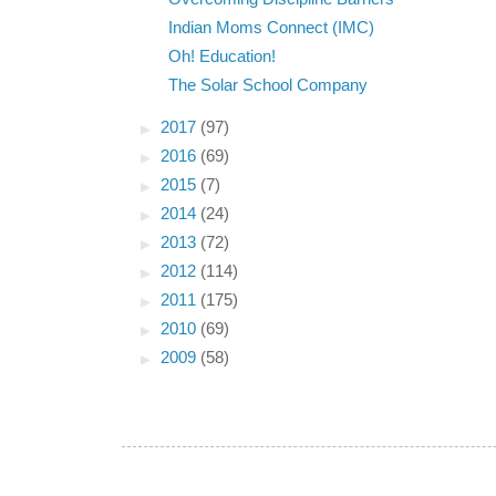
Indian Moms Connect (IMC)
Oh! Education!
The Solar School Company
►
2017
(97)
►
2016
(69)
►
2015
(7)
►
2014
(24)
►
2013
(72)
►
2012
(114)
►
2011
(175)
►
2010
(69)
►
2009
(58)