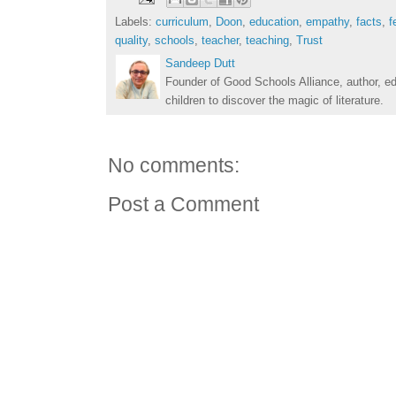
Labels:
curriculum
,
Doon
,
education
,
empathy
,
facts
,
f
quality
,
schools
,
teacher
,
teaching
,
Trust
Sandeep Dutt
Founder of Good Schools Alliance, author, e
children to discover the magic of literature.
No comments:
Post a Comment