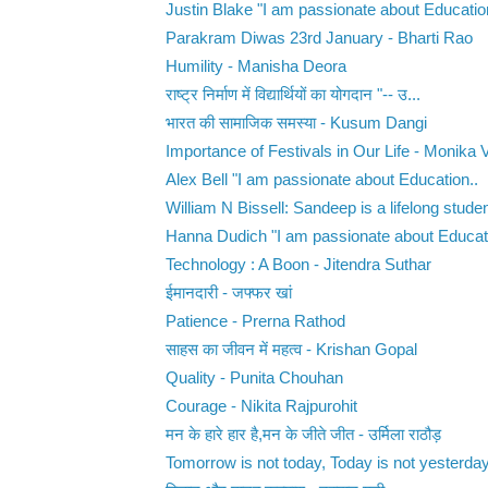
Justin Blake "I am passionate about Education
Parakram Diwas 23rd January - Bharti Rao
Humility - Manisha Deora
राष्ट्र निर्माण में विद्यार्थियों का योगदान ‌"-- उ...
भारत की सामाजिक समस्या - Kusum Dangi
Importance of Festivals in Our Life - Monika
Alex Bell "I am passionate about Education..
William N Bissell: Sandeep is a lifelong studen
Hanna Dudich "I am passionate about Educati
Technology : A Boon - Jitendra Suthar
ईमानदारी - जफ्फर खां
Patience - Prerna Rathod
साहस का जीवन में महत्व - Krishan Gopal
Quality - Punita Chouhan
Courage - Nikita Rajpurohit
मन के हारे हार है,मन के जीते जीत - उर्मिला राठौड़
Tomorrow is not today, Today is not yesterday