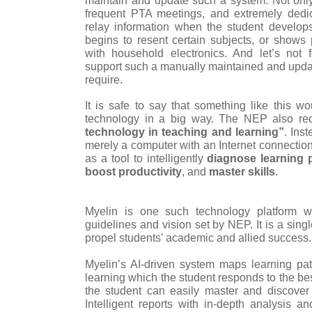
frequent PTA meetings, and extremely dedi
relay information when the student develops 
begins to resent certain subjects, or shows p
with household electronics. And let’s not f
support such a manually maintained and upda
require.
It is safe to say that something like this wo
technology in a big way. The NEP also 
technology in teaching and learning”
. Ins
merely a computer with an Internet connection
as a tool to intelligently
diagnose learning 
boost productivity
, and
master skills
.
Myelin is one such technology platform w
guidelines and vision set by NEP. It is a sin
propel students’ academic and allied success.
Myelin’s AI-driven system maps learning pa
learning which the student responds to the best
the student can easily master and discover h
Intelligent reports with in-depth analysis 