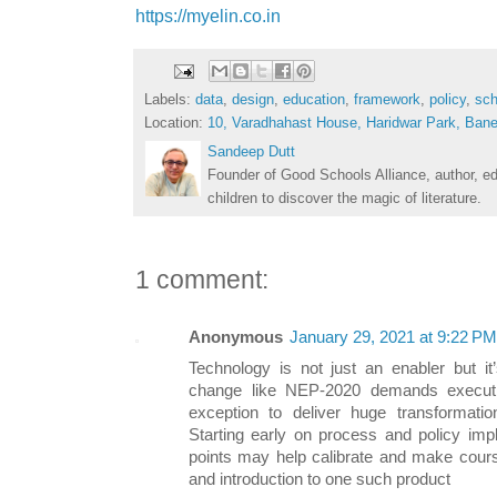
https://myelin.co.in
Labels:
data
,
design
,
education
,
framework
,
policy
,
sch
Location:
10, Varadhahast House, Haridwar Park, Bane
Sandeep Dutt
Founder of Good Schools Alliance, author, e
children to discover the magic of literature.
1 comment:
Anonymous
January 29, 2021 at 9:22 PM
Technology is not just an enabler but it’
change like NEP-2020 demands execut
exception to deliver huge transformation 
Starting early on process and policy impl
points may help calibrate and make course
and introduction to one such product