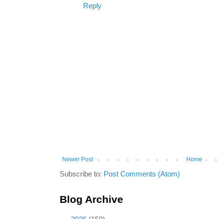
Reply
Newer Post
Home
Subscribe to:
Post Comments (Atom)
Blog Archive