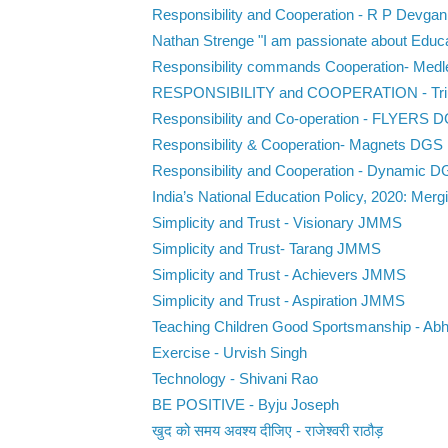
Responsibility and Cooperation - R P Devgan
Nathan Strenge "I am passionate about Educat
Responsibility commands Cooperation- Med
RESPONSIBILITY and COOPERATION - Tr
Responsibility and Co-operation - FLYERS 
Responsibility & Cooperation- Magnets DGS
Responsibility and Cooperation - Dynamic 
India’s National Education Policy, 2020: Mergi
Simplicity and Trust - Visionary JMMS
Simplicity and Trust- Tarang JMMS
Simplicity and Trust - Achievers JMMS
Simplicity and Trust - Aspiration JMMS
Teaching Children Good Sportsmanship - Abh
Exercise - Urvish Singh
Technology - Shivani Rao
BE POSITIVE - Byju Joseph
खुद को समय अवश्य दीजिए - राजेश्वरी राठौड़