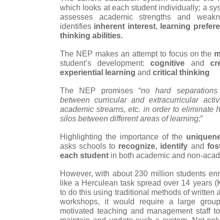
which looks at each student individually; a sys
assesses academic strengths and weakne
identifies
inherent interest
,
learning prefer
thinking abilities.
The NEP makes an attempt to focus on the
m
student’s development:
cognitive
and
cr
experiential learning
and
critical thinking
The NEP promises “
no hard separations
between curricular and extracurricular acti
academic streams, etc. in order to eliminate
silos between different areas of learning;
”
Highlighting the importance of the
uniquen
asks schools to
recognize, identify
and
fost
each student
in both academic and non-acad
However, with about 230 million students enr
like a Herculean task spread over 14 years (
to do this using traditional methods of writt
workshops, it would require a large grou
motivated teaching and management staff to 
maintain and update such a system. Not only 