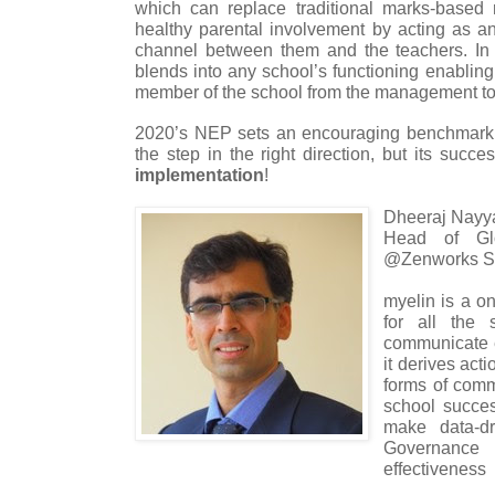
which can replace traditional marks-based 
healthy parental involvement by acting as 
channel between them and the teachers. In 
blends into any school’s functioning enabling
member of the school from the management to
2020’s NEP sets an encouraging benchmark f
the step in the right direction, but its succe
implementation
!
Dheeraj Nayy
Head of Gl
@Zenworks Sol
myelin is a o
for all the 
communicate e
it derives act
forms of comm
school succe
make data-dr
Governanc
effectiveness