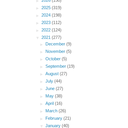
►
2026
(150)
►
2025
(319)
►
2024
(198)
►
2023
(112)
►
2022
(124)
▼
2021
(277)
►
December
(9)
►
November
(5)
►
October
(5)
►
September
(19)
►
August
(27)
►
July
(44)
►
June
(27)
►
May
(38)
►
April
(16)
►
March
(26)
►
February
(21)
▼
January
(40)