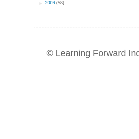
►
2009
(58)
© Learning Forward In