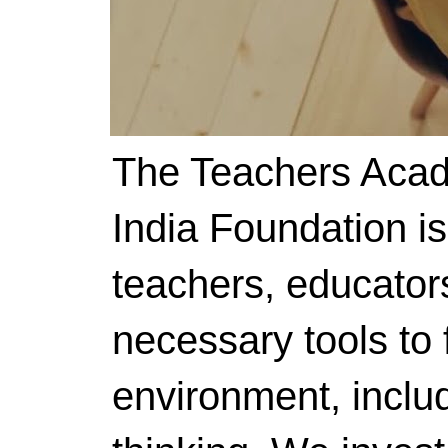
The Teachers Acad
India Foundation i
teachers, educator
necessary tools to f
environment, includ