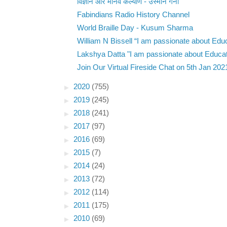
विज्ञान और मानव कल्याण - उस्मान गनी
Fabindians Radio History Channel
World Braille Day - Kusum Sharma
William N Bissell “I am passionate about Educ
Lakshya Datta "I am passionate about Educati
Join Our Virtual Fireside Chat on 5th Jan 202
►
2020
(755)
►
2019
(245)
►
2018
(241)
►
2017
(97)
►
2016
(69)
►
2015
(7)
►
2014
(24)
►
2013
(72)
►
2012
(114)
►
2011
(175)
►
2010
(69)