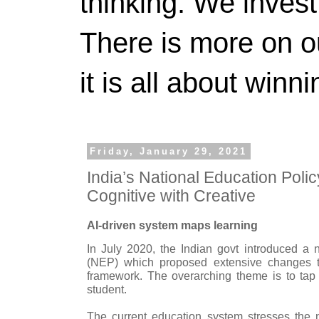
thinking. We invest
There is more on 
it is all about winn
Friday, January 29, 2021
India’s National Education Poli
Cognitive with Creative
AI-driven system maps learning
In July 2020, the Indian govt introduced a
(NEP) which proposed extensive changes to
framework. The overarching theme is to tap t
student.
The current education system stresses the n