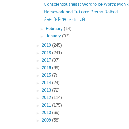
Conscientiousness: Work to be Worth: Moni
Homework and Tuitions: Prerna Rathod
लेखन के नियम: आयशा टॉक
►
February
(14)
►
January
(32)
►
2019
(245)
►
2018
(241)
►
2017
(97)
►
2016
(69)
►
2015
(7)
►
2014
(24)
►
2013
(72)
►
2012
(114)
►
2011
(175)
►
2010
(69)
►
2009
(58)