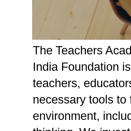
The Teachers Acad
India Foundation i
teachers, educator
necessary tools to f
environment, includ