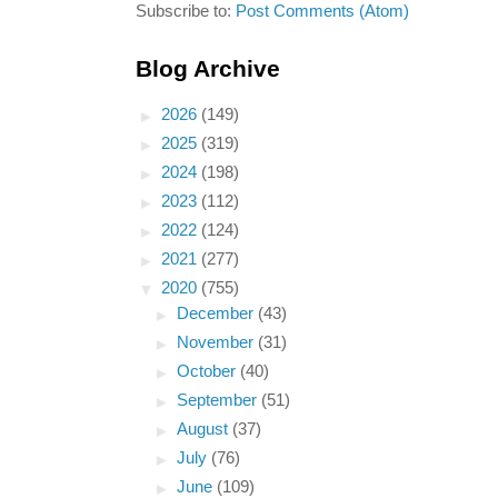
Subscribe to:
Post Comments (Atom)
Blog Archive
►
2026
(149)
►
2025
(319)
►
2024
(198)
►
2023
(112)
►
2022
(124)
►
2021
(277)
▼
2020
(755)
►
December
(43)
►
November
(31)
►
October
(40)
►
September
(51)
►
August
(37)
►
July
(76)
►
June
(109)