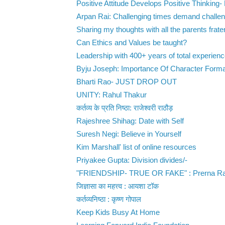
Positive Attitude Develops Positive Thinking- 
Arpan Rai: Challenging times demand challen
Sharing my thoughts with all the parents fratern
Can Ethics and Values be taught?
Leadership with 400+ years of total experience
Byju Joseph: Importance Of Character Formati
Bharti Rao- JUST DROP OUT
UNITY: Rahul Thakur
कर्तव्य के प्रति निष्ठा: राजेश्वरी राठौड़
Rajeshree Shihag: Date with Self
Suresh Negi: Believe in Yourself
Kim Marshall' list of online resources
Priyakee Gupta: Division divides/-
"FRIENDSHIP- TRUE OR FAKE" : Prerna Ra
जिज्ञासा का महत्त्व : आयशा टॉक
कर्तव्यनिष्ठा : कृष्ण गोपाल
Keep Kids Busy At Home