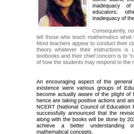
inadequacy of
educators; ot
inadequacy of th
Consequently, no 
tell those who teach mathematics what to
Most teachers appear to conduct their cla
theory whatever their instructions is u
textbooks and their chief concern is to “
of how the students may respond to the 
An encouraging aspect of the general p
existence were various groups of Edu
become actually aware of the plight of
hence are taking positive actions and ar
NCERT (National Council of Education R
successfully announced that the revisio
along with the books will be done by 202
achieve a better understanding o
mathematical concepts. 