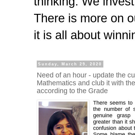
thinking. We invest
There is more on 
it is all about winn
Sunday, March 29, 2020
Need of an hour - update the cu
Mathematics and club it with th
according to the Grade
There seems to 
the number of s
genuine grasp 
greater than it s
confusion about th
Some blame the s