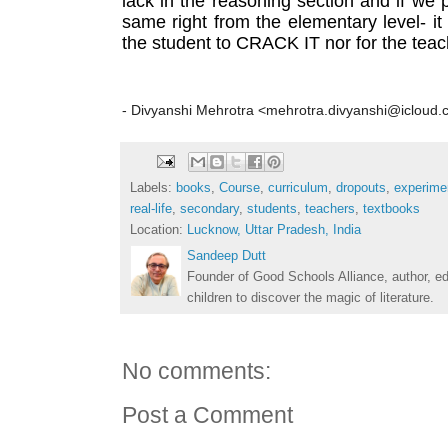
lack in the reasoning section and if we p
same right from the elementary level- it w
the student to CRACK IT nor for the tea
- Divyanshi Mehrotra <mehrotra.divyanshi@icloud
Labels:
books
,
Course
,
curriculum
,
dropouts
,
experime
real-life
,
secondary
,
students
,
teachers
,
textbooks
Location:
Lucknow, Uttar Pradesh, India
Sandeep Dutt
Founder of Good Schools Alliance, author, e
children to discover the magic of literature.
No comments:
Post a Comment