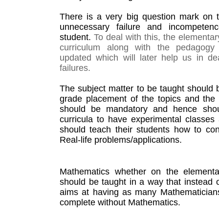
There is a very big question mark on t
unnecessary failure and incompetenc
student. 
To deal with this, the elementa
curriculum along with the pedagogy 
updated which will later help us in de
failures. 
The subject matter to be taught should b
grade placement of the topics and the re
should be mandatory and hence shoul
curricula to have experimental classes 
should teach their students how to con
Real-life problems/applications. 
Mathematics whether on the elementar
should be taught in a way that instead o
aims at having as many Mathematicians 
complete without Mathematics.