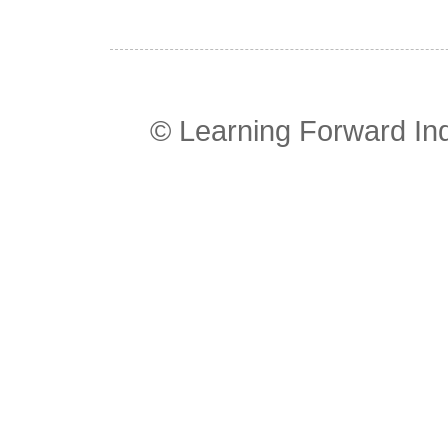
© Learning Forward In