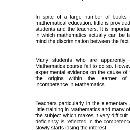
In spite of a large number of books a
mathematical education, little is provide
students and the teachers. It is importan
in which mathematics actually can be ta
mind the discrimination between the fact
Many students who are apparently c
Mathematics course fail to do so. However
experimental evidence on the cause of 
the origins within the learner of 
incompetence in Mathematics. 
Teachers particularly in the elementary 
little training in Mathematics and many of
the subject which makes it very difficult 
deficiency is reflected in the competenc
slowly starts losing the interest. 