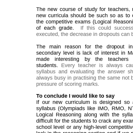
The new course of study for teachers,
new curricula should be such so as to co
the competitive exams (Logical Reasonin
of each grade.  
If this could succes
executed, the decrease in dropouts can 
The main reason for the dropout in
secondary level is lack of interest in M
made interesting by the teachers a
students. 
Every teacher is always cau
syllabus and evaluating the answer sh
always busy in practising the same not b
pressure of scoring marks. 
To conclude I would like to say
If our new curriculum is designed so a
syllabus (Olympiads like IMO, RMO, NT
Logical Reasoning along with the syllab
difficult for the students to crack any ex
school level or any high-level competiti