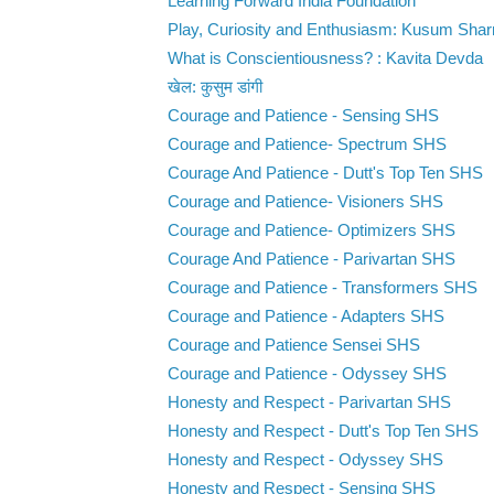
Learning Forward India Foundation
Play, Curiosity and Enthusiasm: Kusum Sha
What is Conscientiousness? : Kavita Devda
खेल: कुसुम डांगी
Courage and Patience - Sensing SHS
Courage and Patience- Spectrum SHS
Courage And Patience - Dutt's Top Ten SHS
Courage and Patience- Visioners SHS
Courage and Patience- Optimizers SHS
Courage And Patience - Parivartan SHS
Courage and Patience - Transformers SHS
Courage and Patience - Adapters SHS
Courage and Patience Sensei SHS
Courage and Patience - Odyssey SHS
Honesty and Respect - Parivartan SHS
Honesty and Respect - Dutt's Top Ten SHS
Honesty and Respect - Odyssey SHS
Honesty and Respect - Sensing SHS