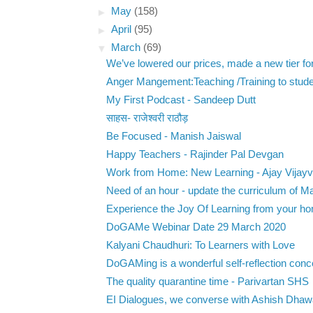
►
May
(158)
►
April
(95)
▼
March
(69)
We’ve lowered our prices, made a new tier for 
Anger Mangement:Teaching /Training to stude
My First Podcast - Sandeep Dutt
साहस- राजेश्वरी राठौड़
Be Focused - Manish Jaiswal
Happy Teachers - Rajinder Pal Devgan
Work from Home: New Learning - Ajay Vijayv
Need of an hour - update the curriculum of M
Experience the Joy Of Learning from your h
DoGAMe Webinar Date 29 March 2020
Kalyani Chaudhuri: To Learners with Love
DoGAMing is a wonderful self-reflection conc
The quality quarantine time - Parivartan SHS
EI Dialogues, we converse with Ashish Dhawa