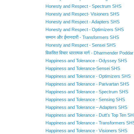
Honesty and Respect - Spectrum SHS
Honesty and Respect- Visioners SHS
Honesty and Respect - Adapters SHS
Honesty and Respect - Optimizers SHS
सम्मान और ईमानदारी - Transformers SHS
Honesty and Respect - Sensei SHS
विकसित विचार धारात्मक मार्ग - Dharmender Poddar 
Happiness and Tolerance - Odyssey SHS
Happiness and Tolerance-Sensei SHS
Happiness and Tolerance - Optimizers SHS
Happiness and Tolerance - Parivartan SHS
Happiness and Tolerance - Spectrum SHS
Happiness and Tolerance - Sensing SHS
Happiness and Tolerance – Adapters SHS
Happiness and Tolerance - Dutt's Top Ten S
Happiness and Tolerance - Transformers SH
Happiness and Tolerance - Visioners SHS