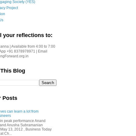
gaging Society (YES)
acy Project
ion
Us
l your reflections to:
nna | Available from 4:00 to 7:00
App +91 8378978971 | Email
gForward.org.in
 This Blog
r Posts
ves can learn a lot from
ineers
in peak performance Anand
i and Anusha Subramanian
 May 13, 2012 , Business Today
at Ch...