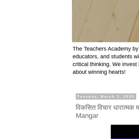
The Teachers Academy by t
educators, and students wit
critical thinking. We inves
about winning hearts!
Tuesday, March 3, 2020
विकसित विचार धारात्मक
Mangar