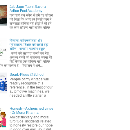
Jab Jago Tabhi Savera -
Arthur Foot Academy
जब जागो तब सवेरा से हमें यह सीखने
को मिला कि अगर हमें किसी काम में
सफलता हासिल नहीं होती है तो हमें
वह काम छोड़ना नहीं चाहिए, बल्कि
विश्वास, संवेदनशीलता और
प्रोत्साहन: शिक्षक की सबसे बड़ी
शक्ति - सनबीम ग्रामीण स्कूल
बच्चों की सहायता करने का मेरा
अनुभव बच्चों की सहायता करना मेरे
लिए केवल एक दायित्व नहीं, बल्कि
ष का माध्यम है। विद्यालय में अने...
Spark-Plugs @School
People of my vintage will
readily recognise this
reference. In the best of our
automotive machines, we
needed a little starter, a
Honesty - A cherished virtue
- Dr Mona Khanna
Amidst trickery and moral
turpitude, incidents related
to honesty restore our hope
in good over evil. So, it did