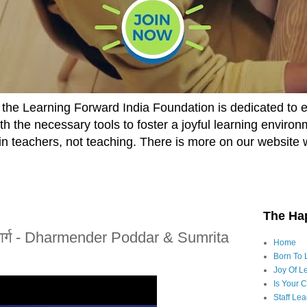
he Learning Forward India Foundation is dedicated to 
h the necessary tools to foster a joyful learning enviro
t in teachers, not teaching. There is more on our website 
The Ha
 मार्ग - Dharmender Poddar & Sumrita
Home
Born To 
Joy Of Le
Is Your 
Staff Le