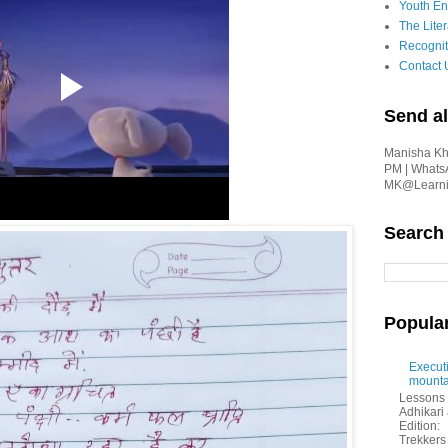
Youth En
The Liter
Recognit
Contact 
Send al
Manisha Kha
PM | Whats
MK@Learnin
Search
Popula
Executi
mounta
Lessons 
Adhikar
Edition:
Trekkers 