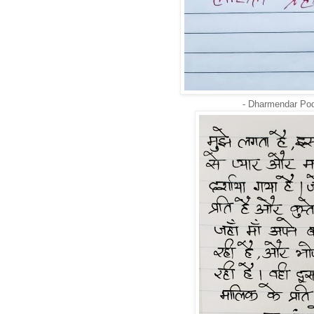
- Dharmendar Po