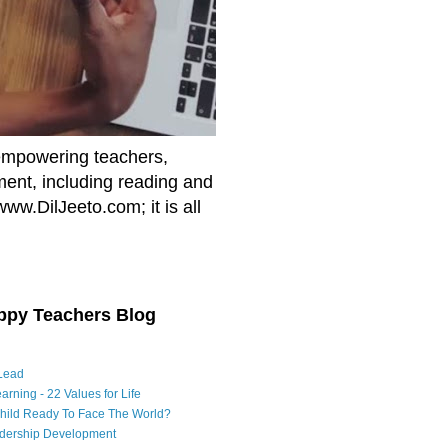
empowering teachers,
nment, including reading and
www.DilJeeto.com; it is all
ppy Teachers Blog
Lead
arning - 22 Values for Life
Child Ready To Face The World?
adership Development