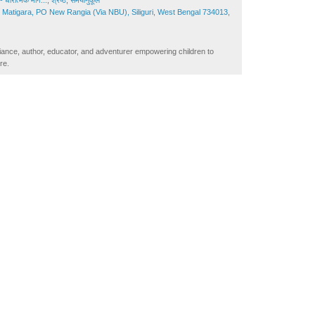
 धारात्मक मार्ग...
,
श्रेष्ठ
,
समयानुकूल
Matigara, PO New Rangia (Via NBU), Siliguri, West Bengal 734013,
iance, author, educator, and adventurer empowering children to
re.