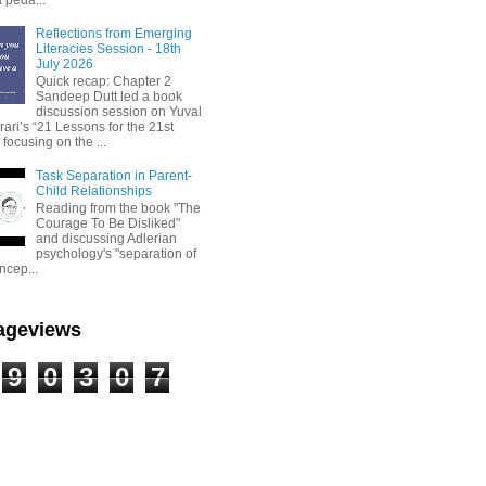
Reflections from Emerging
Literacies Session - 18th
July 2026
Quick recap: Chapter 2
Sandeep Dutt led a book
discussion session on Yuval
ari’s “21 Lessons for the 21st
 focusing on the ...
Task Separation in Parent-
Child Relationships
Reading from the book "The
Courage To Be Disliked"
and discussing Adlerian
psychology's "separation of
ncep...
Pageviews
9
0
3
0
7