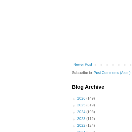
Newer Post
Subscribe to:
Post Comments (Atom)
Blog Archive
►
2026
(149)
►
2025
(319)
►
2024
(198)
►
2023
(112)
►
2022
(124)