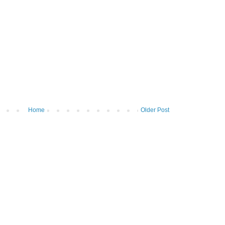
Home
Older Post