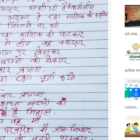
उसे अच्छ...
आत्मिक संतो
catalys...