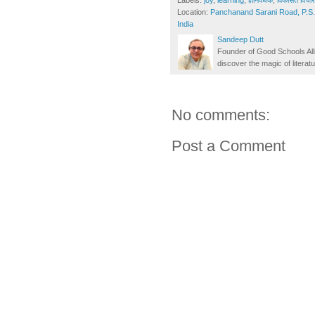
Labels:
joy
,
learning
,
ज्ञानवर्धक
,
विकसित विचार-
Location:
Panchanand Sarani Road, P.S. 
India
Sandeep Dutt
Founder of Good Schools All
discover the magic of literatu
No comments:
Post a Comment