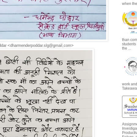
when the
than com
students
ddar <dharmenderpoddar.slg@gmail,com>
the ...
work and 
Takeaways
Assignme
Investiga
Productiv
Failure, 