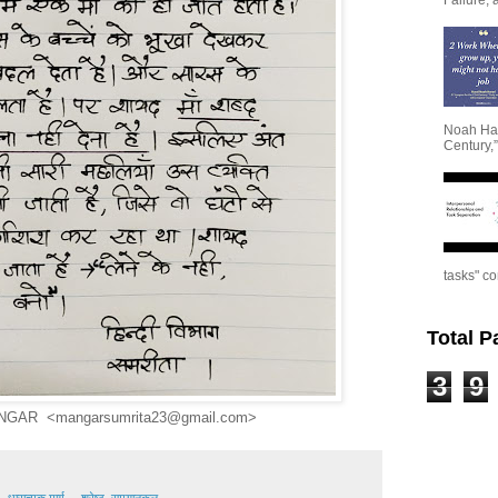
Noah Har
Century,”
tasks" co
Total 
3
9
NGAR <mangarsumrita23@gmail.com>