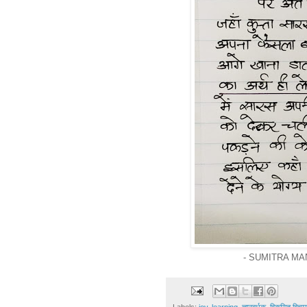
- SUMITRA MA