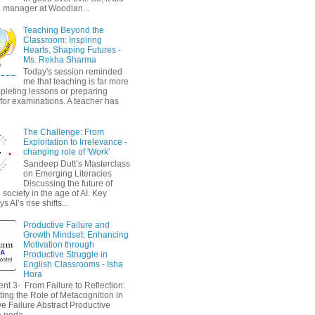
 manager at Woodlan...
Teaching Beyond the
Classroom: Inspiring
Hearts, Shaping Futures -
Ms. Rekha Sharma
Today's session reminded
me that teaching is far more
pleting lessons or preparing
 for examinations. A teacher has
The Challenge: From
Exploitation to Irrelevance -
changing role of 'Work'
Sandeep Dutt’s Masterclass
on Emerging Literacies
Discussing the future of
society in the age of AI. Key
 AI’s rise shifts...
Productive Failure and
Growth Mindset: Enhancing
Motivation through
Productive Struggle in
English Classrooms - Isha
Hora
nt 3- From Failure to Reflection:
ting the Role of Metacognition in
e Failure Abstract Productive
a peda...