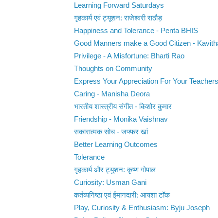
Learning Forward Saturdays
गृहकार्य एवं ट्यूशन: राजेश्वरी राठौड़
Happiness and Tolerance - Penta BHIS
Good Manners make a Good Citizen - Kavit
Privilege - A Misfortune: Bharti Rao
Thoughts on Community
Express Your Appreciation For Your Teacher
Caring - Manisha Deora
भारतीय शास्त्रीय संगीत - किशोर कुमार
Friendship - Monika Vaishnav
सकारात्मक सोच - जफ्फर खां
Better Learning Outcomes
Tolerance
गृहकार्य और ट्युशन: कृष्ण गोपाल
Curiosity: Usman Gani
कर्तव्यनिष्ठा एवं ईमानदारी: आयशा टॉक
Play, Curiosity & Enthusiasm: Byju Joseph