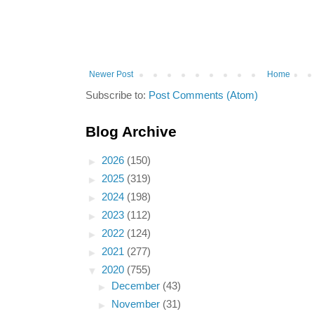
Newer Post
Home
Subscribe to:
Post Comments (Atom)
Blog Archive
►
2026
(150)
►
2025
(319)
►
2024
(198)
►
2023
(112)
►
2022
(124)
►
2021
(277)
▼
2020
(755)
►
December
(43)
►
November
(31)