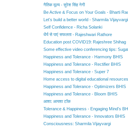
नैतिक मूल्य - सुरेश सिंह नेगी
Be Active & Focus on Your Goals - Bharti Ra
Let's build a better world - Sharmila Vijayvargi
Self Confidence - Richa Solanki
धैर्य से पाएं सफलता - Rajeshwari Rathore
Education post COVID19: Rajeshree Shihag
Some effective video conferencing tips: Suga
Happiness and Tolerance - Harmony BHIS
Happiness and Tolerance - Rectifier BHIS
Happiness and Tolerance - Super 7
Home access to digital educational resource
Happiness and Tolerance - Optimizers BHIS
Happiness and Tolerance - Bloom BHIS
आशा: आयशा टॉक
Tolerance & Happiness - Engaging Mind's B
Happiness and Tolerance - Innovators BHIS
Consciousness: Sharmila Vijayvargi