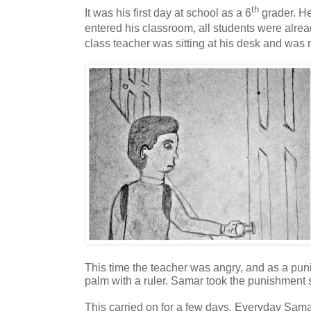
th
It was his first day at school as a 6
grader. H
entered his classroom, all students were alrea
class teacher was sitting at his desk and was
This time the teacher was angry, and as a pun
palm with a ruler. Samar took the punishment si
This carried on for a few days. Everyday Sama