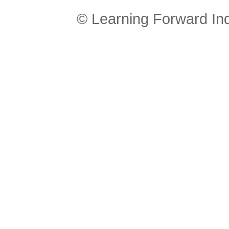
© Learning Forward In