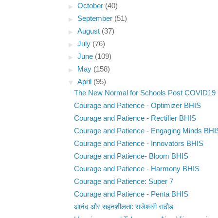
►
October
(40)
►
September
(51)
►
August
(37)
►
July
(76)
►
June
(109)
►
May
(158)
▼
April
(95)
The New Normal for Schools Post COVID19
Courage and Patience - Optimizer BHIS
Courage and Patience - Rectifier BHIS
Courage and Patience - Engaging Minds BHI
Courage and Patience - Innovators BHIS
Courage and Patience- Bloom BHIS
Courage and Patience - Harmony BHIS
Courage and Patience: Super 7
Courage and Patience - Penta BHIS
आनंद और सहनशीलता: राजेश्वरी राठौड़