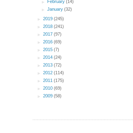
►
February
(14)
►
January
(32)
►
2019
(245)
►
2018
(241)
►
2017
(97)
►
2016
(69)
►
2015
(7)
►
2014
(24)
►
2013
(72)
►
2012
(114)
►
2011
(175)
►
2010
(69)
►
2009
(58)