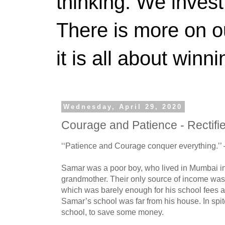
thinking. We invest
There is more on 
it is all about winn
Wednesday, April 29, 2020
Courage and Patience - Rectifi
‘‘Patience and Courage conquer everything.’’
Samar was a poor boy, who lived in Mumbai in
grandmother. Their only source of income was
which was barely enough for his school fees a
Samar’s school was far from his house. In spite
school, to save some money.