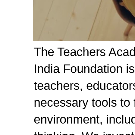
The Teachers Acad
India Foundation i
teachers, educator
necessary tools to f
environment, includ