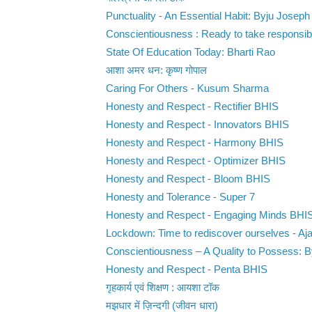
Punctuality - An Essential Habit: Byju Joseph
Conscientiousness : Ready to take responsibili
State Of Education Today: Bharti Rao
आशा अमर धन: कृष्ण गोपाल
Caring For Others - Kusum Sharma
Honesty and Respect - Rectifier BHIS
Honesty and Respect - Innovators BHIS
Honesty and Respect - Harmony BHIS
Honesty and Respect - Optimizer BHIS
Honesty and Respect - Bloom BHIS
Honesty and Tolerance - Super 7
Honesty and Respect - Engaging Minds BHI
Lockdown: Time to rediscover ourselves - Ajay
Conscientiousness – A Quality to Possess: 
Honesty and Respect - Penta BHIS
गृहकार्य एवं शिक्षण : आयशा टॉक
मझधार में ज़िन्दगी (जीवन धारा)