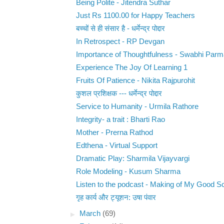
Being Polite - Jitendra Suthar
Just Rs 1100.00 for Happy Teachers
बच्चों से ही संसार है - धर्मेन्द्र पोद्दार
In Retrospect - RP Devgan
Importance of Thoughtfulness - Swabhi Parm
Experience The Joy Of Learning 1
Fruits Of Patience - Nikita Rajpurohit
कुशल प्रशिक्षक --- धर्मेन्द्र पोद्दार
Service to Humanity - Urmila Rathore
Integrity- a trait : Bharti Rao
Mother - Prerna Rathod
Edthena - Virtual Support
Dramatic Play: Sharmila Vijayvargi
Role Modeling - Kusum Sharma
Listen to the podcast - Making of My Good S
गृह कार्य और ट्यूशन: उषा पंवार
►
March
(69)