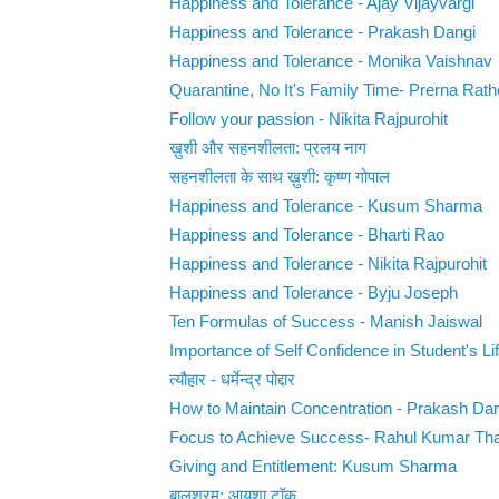
Happiness and Tolerance - Ajay Vijayvargi
Happiness and Tolerance - Prakash Dangi
Happiness and Tolerance - Monika Vaishnav
Quarantine, No It's Family Time- Prerna Rat
Follow your passion - Nikita Rajpurohit
ख़ुशी और सहनशीलता: प्रलय नाग
सहनशीलता के साथ ख़ुशी: कृष्ण गोपाल
Happiness and Tolerance - Kusum Sharma
Happiness and Tolerance - Bharti Rao
Happiness and Tolerance - Nikita Rajpurohit
Happiness and Tolerance - Byju Joseph
Ten Formulas of Success - Manish Jaiswal
Importance of Self Confidence in Student's Life
त्यौहार - धर्मेन्द्र पोद्दार
How to Maintain Concentration - Prakash Da
Focus to Achieve Success- Rahul Kumar Th
Giving and Entitlement: Kusum Sharma
बालश्रम: आयशा टॉक