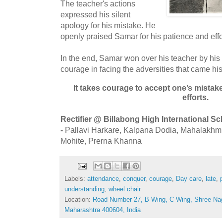
The teacher's actions
expressed his silent
apology for his mistake. He
openly praised Samar for his patience and e
In the end, Samar won over his teacher by his
courage in facing the adversities that came hi
It takes courage to accept one’s mista
efforts.
Rectifier @ Billabong High International S
-
Pallavi Harkare, Kalpana Dodia, Mahalakhmi I
Mohite, Prerna Khanna
Labels:
attendance
,
conquer
,
courage
,
Day care
,
late
,
understanding
,
wheel chair
Location:
Road Number 27, B Wing, C Wing, Shree Na
Maharashtra 400604, India