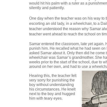
would hit his palm with a ruler as a punishme
silently and patiently.
One day when the teacher was on his way to 
escorting an old lady, in a wheelchair, to a Dai
teacher understood the reason why Samar alw
teacher went ahead to reach the school on tim
Samar entered the classroom, late yet again. 
punish him. He recalled what he had seen on 
asked Samar about it. Only then did he come to
wheelchair was Samar’s grandmother. She had
weeks prior to the start of the school, due to
around on her own, and had to use a wheelcha
Hearing this, the teacher felt
very sorry for punishing the
boy without understanding
his circumstances. He knelt
next to the boy and hugged
him with teary eyes.