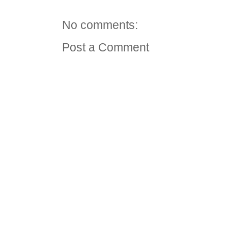
No comments:
Post a Comment