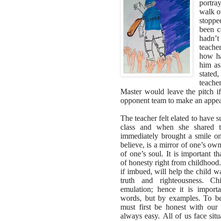
portray
walk o
stoppe
been c
hadn’t
teache
how ha
him as
stated
teache
Master would leave the pitch if
opponent team to make an appea
The teacher felt elated to have s
class and when she shared th
immediately brought a smile o
believe, is a mirror of one’s own
of one’s soul. It is important t
of honesty right from childhood.
if imbued, will help the child w
truth and righteousness. C
emulation; hence it is import
words, but by examples. To be
must first be honest with our
always easy. All of us face sit