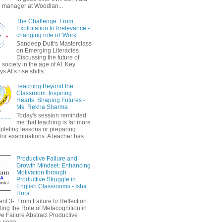
 manager at Woodlan...
The Challenge: From
Exploitation to Irrelevance -
changing role of 'Work'
Sandeep Dutt’s Masterclass
on Emerging Literacies
Discussing the future of
society in the age of AI. Key
 AI’s rise shifts...
Teaching Beyond the
Classroom: Inspiring
Hearts, Shaping Futures -
Ms. Rekha Sharma
Today's session reminded
me that teaching is far more
pleting lessons or preparing
 for examinations. A teacher has
Productive Failure and
Growth Mindset: Enhancing
Motivation through
Productive Struggle in
English Classrooms - Isha
Hora
nt 3- From Failure to Reflection:
ting the Role of Metacognition in
e Failure Abstract Productive
a peda...