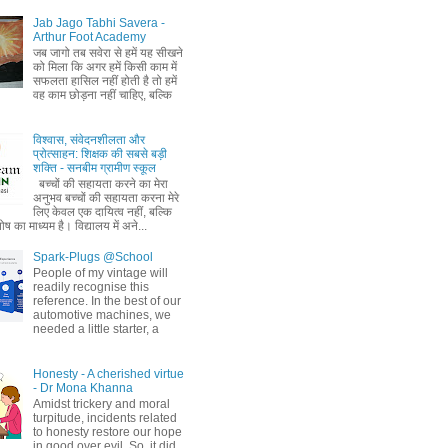
Jab Jago Tabhi Savera -
Arthur Foot Academy
जब जागो तब सवेरा से हमें यह सीखने
को मिला कि अगर हमें किसी काम में
सफलता हासिल नहीं होती है तो हमें
वह काम छोड़ना नहीं चाहिए, बल्कि
विश्वास, संवेदनशीलता और
प्रोत्साहन: शिक्षक की सबसे बड़ी
शक्ति - सनबीम ग्रामीण स्कूल
बच्चों की सहायता करने का मेरा
अनुभव बच्चों की सहायता करना मेरे
लिए केवल एक दायित्व नहीं, बल्कि
ष का माध्यम है। विद्यालय में अने...
Spark-Plugs @School
People of my vintage will
readily recognise this
reference. In the best of our
automotive machines, we
needed a little starter, a
Honesty - A cherished virtue
- Dr Mona Khanna
Amidst trickery and moral
turpitude, incidents related
to honesty restore our hope
in good over evil. So, it did