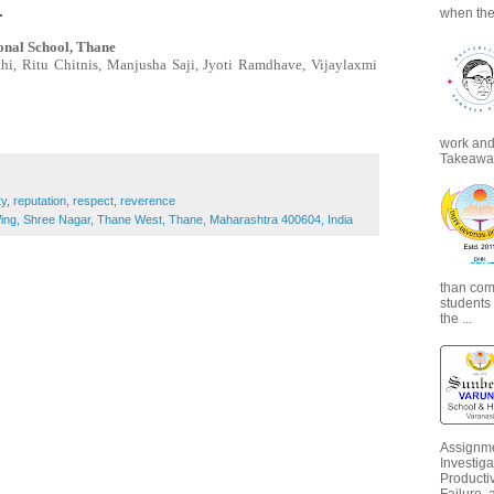
.
when the
onal School, Thane
hi, Ritu Chitnis, Manjusha Saji, Jyoti Ramdhave, Vijaylaxmi
work and 
Takeaways
ty
,
reputation
,
respect
,
reverence
ng, Shree Nagar, Thane West, Thane, Maharashtra 400604, India
than com
students
the ...
Assignme
Investiga
Productiv
Failure, 