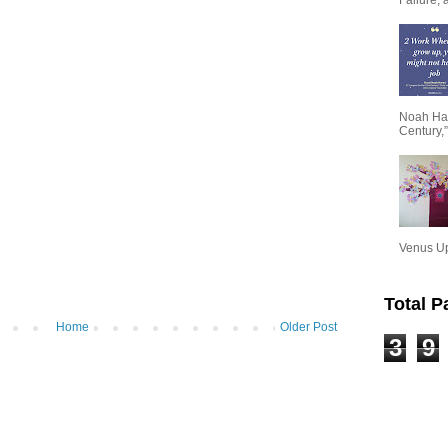
Noah Har
Century,”
Venus Upa
Total 
Home
Older Post
3
9