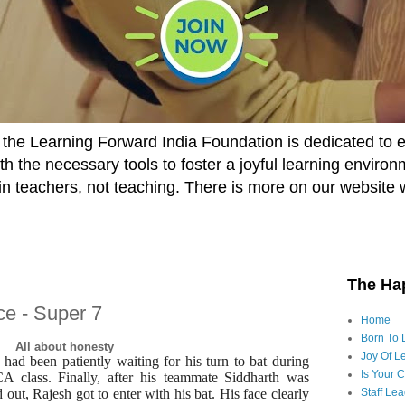
he Learning Forward India Foundation is dedicated to 
h the necessary tools to foster a joyful learning enviro
t in teachers, not teaching. There is more on our website 
The Ha
ce - Super 7
Home
Born To 
All about honesty
Joy Of Le
 had been patiently waiting for his turn to bat during
Is Your 
A class. Finally, after his teammate Siddharth was
out, Rajesh got to enter with his bat. His face clearly
Staff Le