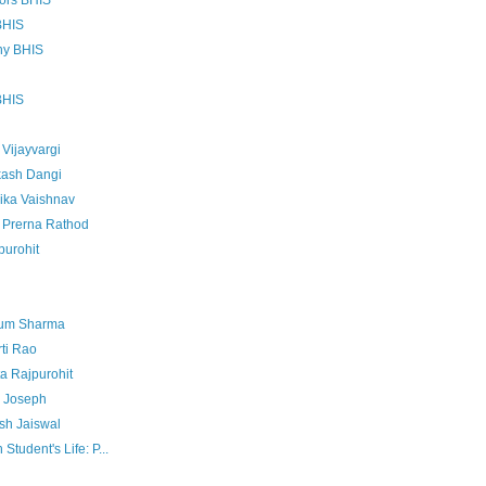
tors BHIS
BHIS
ny BHIS
BHIS
Vijayvargi
kash Dangi
ika Vaishnav
- Prerna Rathod
purohit
sum Sharma
ti Rao
a Rajpurohit
u Joseph
sh Jaiswal
Student's Life: P...