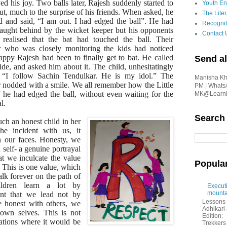
ed his joy. Two balls later, Rajesh suddenly started to
Youth En
ut, much to the surprise of his friends. When asked, he
The Liter
d and said, “I am out. I had edged the ball”. He had
Recognit
aught behind by the wicket keeper but his opponents
Contact 
 realised that the bat had touched the ball. Their
r who was closely monitoring the kids had noticed
ppy Rajesh had been to finally get to bat. He called
Send al
ide, and asked him about it. The child, unhesitatingly
, “I follow Sachin Tendulkar. He is my idol.” The
Manisha Kha
r nodded with a smile. We all remember how the Little
PM | Whats
 he had edged the ball, without even waiting for the
MK@Learnin
l.
Search
uch an honest child in her
e incident with us, it
n our faces. Honesty, we
 self- a genuine portrayal
hat we inculcate the value
Popula
 This is one value, which
alk forever on the path of
hildren learn a lot by
Executi
mounta
ant that we lead not by
Lessons 
 honest with others, we
Adhikar
 own selves. This is not
Edition:
uations where it would be
Trekkers 