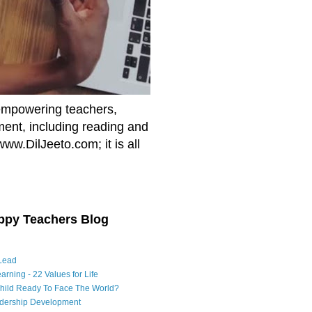
empowering teachers,
nment, including reading and
www.DilJeeto.com; it is all
ppy Teachers Blog
Lead
arning - 22 Values for Life
Child Ready To Face The World?
adership Development