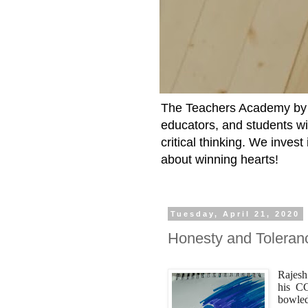
The Teachers Academy by t
educators, and students wit
critical thinking. We inves
about winning hearts!
Tuesday, April 21, 2020
Honesty and Toleran
Rajesh
his CC
bowled 