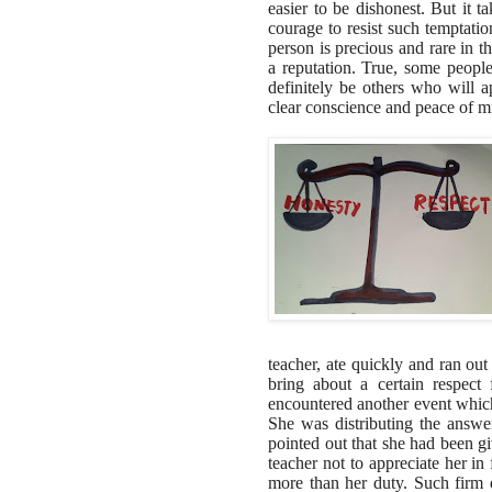
easier to be dishonest. But it t
courage to resist such temptatio
person is precious and rare in t
a reputation. True, some peopl
definitely be others who will ap
clear conscience and peace of m
teacher, ate quickly and ran out
bring about a certain respec
encountered another event which
She was distributing the answe
pointed out that she had been g
teacher not to appreciate her in 
more than her duty. Such firm d