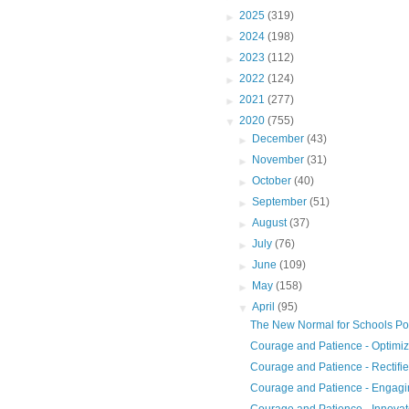
►
2025
(319)
►
2024
(198)
►
2023
(112)
►
2022
(124)
►
2021
(277)
▼
2020
(755)
►
December
(43)
►
November
(31)
►
October
(40)
►
September
(51)
►
August
(37)
►
July
(76)
►
June
(109)
►
May
(158)
▼
April
(95)
The New Normal for Schools P
Courage and Patience - Optimi
Courage and Patience - Rectifi
Courage and Patience - Engag