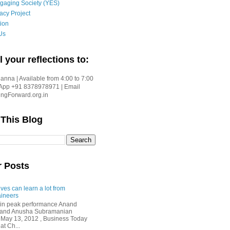
gaging Society (YES)
acy Project
ion
Us
l your reflections to:
nna | Available from 4:00 to 7:00
App +91 8378978971 | Email
gForward.org.in
 This Blog
r Posts
ves can learn a lot from
ineers
in peak performance Anand
i and Anusha Subramanian
 May 13, 2012 , Business Today
at Ch...