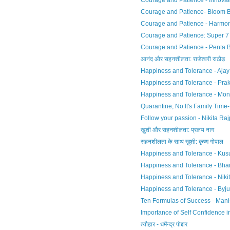
Courage and Patience - Innova
Courage and Patience- Bloom 
Courage and Patience - Harmo
Courage and Patience: Super 7
Courage and Patience - Penta 
आनंद और सहनशीलता: राजेश्वरी राठौड़
Happiness and Tolerance - Ajay 
Happiness and Tolerance - Pra
Happiness and Tolerance - Mon
Quarantine, No It's Family Time
Follow your passion - Nikita Raj
ख़ुशी और सहनशीलता: प्रलय नाग
सहनशीलता के साथ ख़ुशी: कृष्ण गोपाल
Happiness and Tolerance - Ku
Happiness and Tolerance - Bhar
Happiness and Tolerance - Nikit
Happiness and Tolerance - Byj
Ten Formulas of Success - Mani
Importance of Self Confidence in 
त्यौहार - धर्मेन्द्र पोद्दार