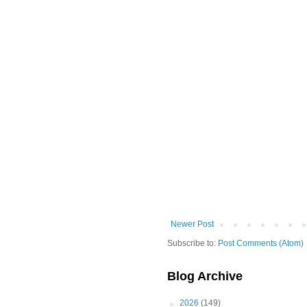
Newer Post
Subscribe to:
Post Comments (Atom)
Blog Archive
►
2026
(149)