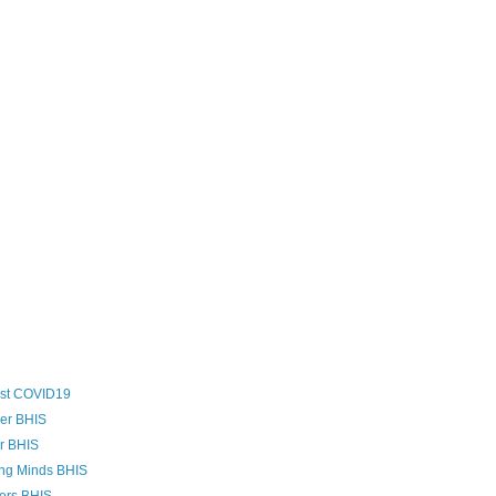
ost COVID19
zer BHIS
er BHIS
ing Minds BHIS