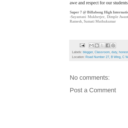
awe and respect for our students
Super 7 @ Billabong High Internati
-
Sayantani Mukherjee, Dimple Awast
Ramesh, Sumati Muthukumar
Labels:
blogger
,
Classroom
,
duty
,
hones
Location:
Road Number 27, B Wing, C Wi
No comments:
Post a Comment