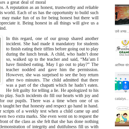
akes a great deal of moral
ns. A reputation as an honest, trustworthy and reliable
his world. Each of us has the opportunity to build such
e may make fun of us for being honest but there will
preciate it. Being honest in all things will give us a
ind.
उसे अच्छ...
In this regard, one of our group shared another
incident. She had made it mandatory for students
to finish eating their tiffins before going out to play
during the lunch break. A child, who hadn’t done
so, walked up to the teacher and said, “Ma’am I
have finished eating. May I go out to play?” The
आत्मिक संतो
teacher nodded and gave him the permission.
However, she was surprised to see the boy return
after two minutes. The child admitted that there
was a part of the chapatti which he hadn’t eaten.
He felt guilty for telling a lie. He apologized to his
 to play. Such incidents do fill our hearts with joy and
catalys...
t for our pupils. There was a time when one of us
 taught her that honesty and respect go hand in hand.
r scripts of a weekly test when a child came up and
iven two extra marks. She even went on to request the
front of the class as she felt that she has done nothing
emonstration of integrity and dutifulness fill us with