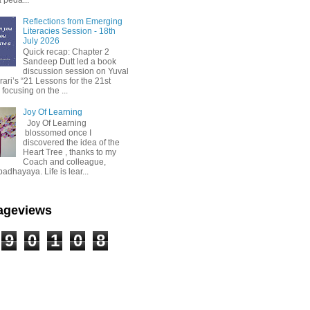
Reflections from Emerging
Literacies Session - 18th
July 2026
Quick recap: Chapter 2
Sandeep Dutt led a book
discussion session on Yuval
ari’s “21 Lessons for the 21st
 focusing on the ...
Joy Of Learning
Joy Of Learning
blossomed once I
discovered the idea of the
Heart Tree , thanks to my
Coach and colleague,
dhayaya. Life is lear...
Pageviews
9
0
1
0
8