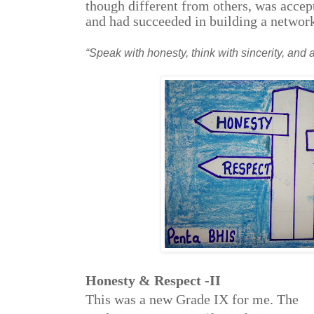
though different from others, was accept
and had succeeded in building a network
“Speak with honesty, think with sincerity, and ac
Honesty & Respect -II
This was a new Grade IX for me. The