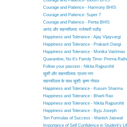
Courage and Patience- Bloom BHIS
Courage and Patience - Harmony BHIS
Courage and Patience: Super 7
Courage and Patience - Penta BHIS
आनंद और सहनशीलता: राजेश्वरी राठौड़
Happiness and Tolerance - Ajay Vijayvargi
Happiness and Tolerance - Prakash Dangi
Happiness and Tolerance - Monika Vaishnav
Quarantine, No It's Family Time- Prerna Rat
Follow your passion - Nikita Rajpurohit
ख़ुशी और सहनशीलता: प्रलय नाग
सहनशीलता के साथ ख़ुशी: कृष्ण गोपाल
Happiness and Tolerance - Kusum Sharma
Happiness and Tolerance - Bharti Rao
Happiness and Tolerance - Nikita Rajpurohit
Happiness and Tolerance - Byju Joseph
Ten Formulas of Success - Manish Jaiswal
Importance of Self Confidence in Student's Life