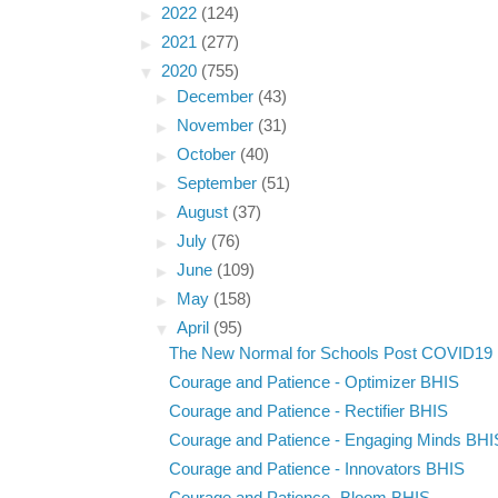
►
2022
(124)
►
2021
(277)
▼
2020
(755)
►
December
(43)
►
November
(31)
►
October
(40)
►
September
(51)
►
August
(37)
►
July
(76)
►
June
(109)
►
May
(158)
▼
April
(95)
The New Normal for Schools Post COVID19
Courage and Patience - Optimizer BHIS
Courage and Patience - Rectifier BHIS
Courage and Patience - Engaging Minds BHI
Courage and Patience - Innovators BHIS