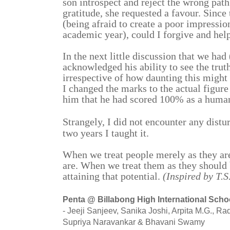
son introspect and reject the wrong path
gratitude, she requested a favour. Since
(being afraid to create a poor impressio
academic year), could I forgive and hel
In the next little discussion that we had 
acknowledged his ability to see the truth
irrespective of how daunting this might
I changed the marks to the actual figure
him that he had scored 100% as a human
Strangely, I did not encounter any distur
two years I taught it.
When we treat people merely as they are
are. When we treat them as they should b
attaining that potential.
(Inspired by T.
Penta @ Billabong High International Scho
- Jeeji Sanjeev, Sanika Joshi, Arpita M.G., 
Supriya Naravankar & Bhavani Swamy