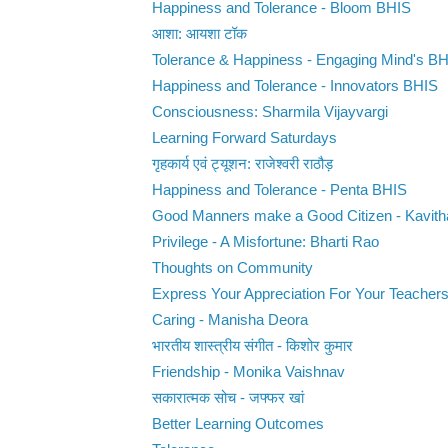
Happiness and Tolerance - Bloom BHIS
आशा: आयशा टॉक
Tolerance & Happiness - Engaging Mind's B
Happiness and Tolerance - Innovators BHIS
Consciousness: Sharmila Vijayvargi
Learning Forward Saturdays
गृहकार्य एवं ट्यूशन: राजेश्वरी राठौड़
Happiness and Tolerance - Penta BHIS
Good Manners make a Good Citizen - Kavit
Privilege - A Misfortune: Bharti Rao
Thoughts on Community
Express Your Appreciation For Your Teacher
Caring - Manisha Deora
भारतीय शास्त्रीय संगीत - किशोर कुमार
Friendship - Monika Vaishnav
सकारात्मक सोच - जफ्फर खां
Better Learning Outcomes