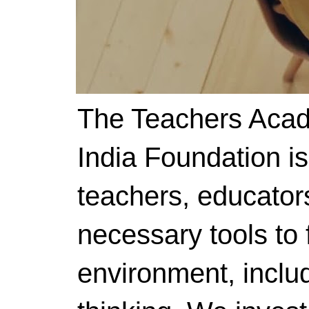
The Teachers Acad
India Foundation i
teachers, educator
necessary tools to f
environment, includ