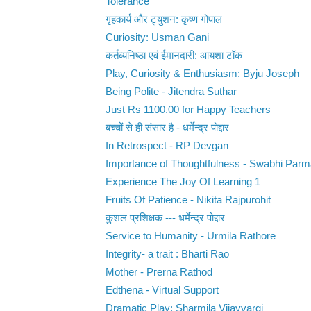
Tolerance
गृहकार्य और ट्युशन: कृष्ण गोपाल
Curiosity: Usman Gani
कर्तव्यनिष्ठा एवं ईमानदारी: आयशा टॉक
Play, Curiosity & Enthusiasm: Byju Joseph
Being Polite - Jitendra Suthar
Just Rs 1100.00 for Happy Teachers
बच्चों से ही संसार है - धर्मेन्द्र पोद्दार
In Retrospect - RP Devgan
Importance of Thoughtfulness - Swabhi Parm
Experience The Joy Of Learning 1
Fruits Of Patience - Nikita Rajpurohit
कुशल प्रशिक्षक --- धर्मेन्द्र पोद्दार
Service to Humanity - Urmila Rathore
Integrity- a trait : Bharti Rao
Mother - Prerna Rathod
Edthena - Virtual Support
Dramatic Play: Sharmila Vijayvargi