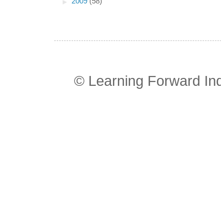
►
2009
(58)
© Learning Forward In