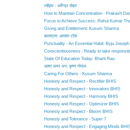
त्यौहार - धर्मेन्द्र पोद्दार
How to Maintain Concentration - Prakash Da
Focus to Achieve Success- Rahul Kumar Th
Giving and Entitlement: Kusum Sharma
बालश्रम: आयशा टॉक
Punctuality - An Essential Habit: Byju Joseph
Conscientiousness : Ready to take responsibili
State Of Education Today: Bharti Rao
आशा अमर धन: कृष्ण गोपाल
Caring For Others - Kusum Sharma
Honesty and Respect - Rectifier BHIS
Honesty and Respect - Innovators BHIS
Honesty and Respect - Harmony BHIS
Honesty and Respect - Optimizer BHIS
Honesty and Respect - Bloom BHIS
Honesty and Tolerance - Super 7
Honesty and Respect - Engaging Minds BHI