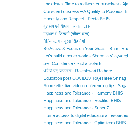
Lockdown: Time to rediscover ourselves - Ajay
Conscientiousness – A Quality to Possess: 
Honesty and Respect - Penta BHIS
गृहकार्य एवं शिक्षण : आयशा टॉक
मझधार में ज़िन्दगी (जीवन धारा)
नैतिक मूल्य - सुरेश सिंह नेगी
Be Active & Focus on Your Goals - Bharti Ra
Let's build a better world - Sharmila Vijayvargi
Self Confidence - Richa Solanki
धैर्य से पाएं सफलता - Rajeshwari Rathore
Education post COVID19: Rajeshree Shihag
Some effective video conferencing tips: Suga
Happiness and Tolerance - Harmony BHIS
Happiness and Tolerance - Rectifier BHIS
Happiness and Tolerance - Super 7
Home access to digital educational resource
Happiness and Tolerance - Optimizers BHIS