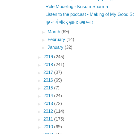
Role Modeling - Kusum Sharma
Listen to the podcast - Making of My Good S
गृह कार्य और ट्यूशन: उषा पंवार
►
March
(69)
►
February
(14)
►
January
(32)
►
2019
(245)
►
2018
(241)
►
2017
(97)
►
2016
(69)
►
2015
(7)
►
2014
(24)
►
2013
(72)
►
2012
(114)
►
2011
(175)
►
2010
(69)