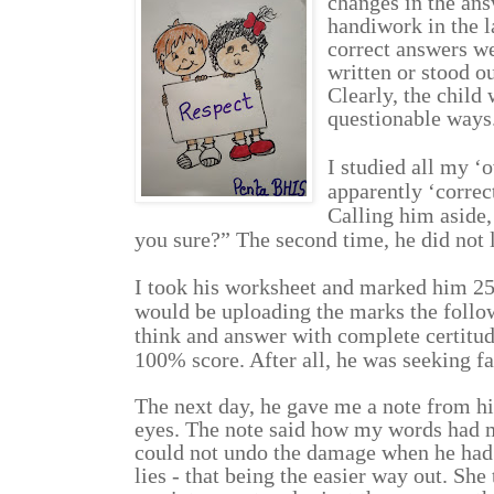
changes in the ans
handiwork in the l
correct answers we
written or stood ou
Clearly, the child 
questionable ways.
I studied all my ‘o
apparently ‘correc
Calling him aside,
you sure?” The second time, he did not 
I took his worksheet and marked him 25/
would be uploading the marks the follo
think and answer with complete certitude
100% score. After all, he was seeking fa
The next day, he gave me a note from hi
eyes. The note said how my words had m
could not undo the damage when he had 
lies - that being the easier way out. Sh