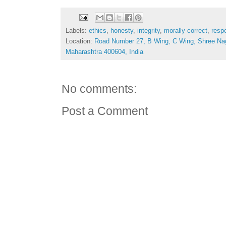
Labels:
ethics
,
honesty
,
integrity
,
morally correct
,
resp
Location:
Road Number 27, B Wing, C Wing, Shree Na
Maharashtra 400604, India
No comments:
Post a Comment