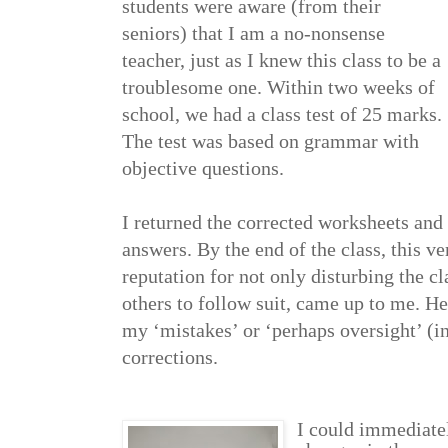
students were aware (from their
seniors) that I am a no-nonsense
teacher, just as I knew this class to be a
troublesome one. Within two weeks of
school, we had a class test of 25 marks.
The test was based on grammar with
objective questions.
I returned the corrected worksheets and
answers. By the end of the class, this ve
reputation for not only disturbing the cl
others to follow suit, came up to me. H
my ‘mistakes’ or ‘perhaps oversight’ (i
corrections.
I could immediatel