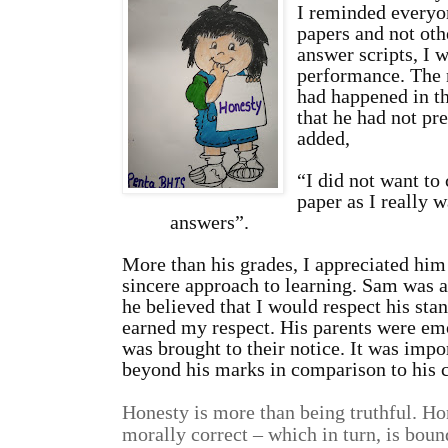
I reminded everyo
papers and not oth
answer scripts, I 
performance. The 
had happened in th
that he had not pre
adde
“I did not want to
paper as I really 
answers”.
More than his grades, I appreciated him
sincere approach to learning. Sam was ab
he believed that I would respect his sta
earned my respect. His parents were em
was brought to their notice. It was impo
beyond his marks in comparison to his 
Honesty is more than being truthful. Ho
morally correct – which in turn, is boun