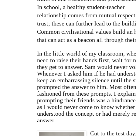
In school, a healthy student-teacher
relationship comes from mutual respect
trust; these can further lead to the buil
Common civilisational values build an 
that can act as a beacon all through their
In the little world of my classroom, whe
need to raise their hands first, wait for
they get to answer. Sam would never vol
Whenever I asked him if he had underst
keep an embarrassing silence until the s
prompted the answer to him. Most ofte
fashioned from these prompts. I explain
prompting their friends was a hindrance 
as I would never come to know whether
understood the concept or had merely re
answer.
Cut to the test da