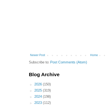
Newer Post
Home
Subscribe to:
Post Comments (Atom)
Blog Archive
►
2026
(150)
►
2025
(319)
►
2024
(198)
►
2023
(112)