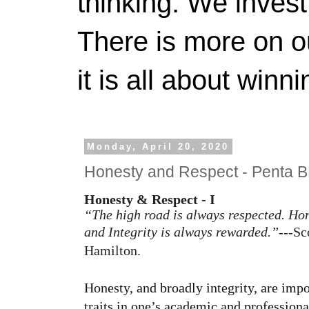
thinking. We invest
There is more on 
it is all about winn
Monday, April 20, 2020
Honesty and Respect - Penta 
Honesty & Respect - I
“The high road is always respected. Ho
and Integrity is always rewarded.”
---Sc
Hamilton.
Honesty, and broadly integrity, are impo
traits in one’s academic and professional