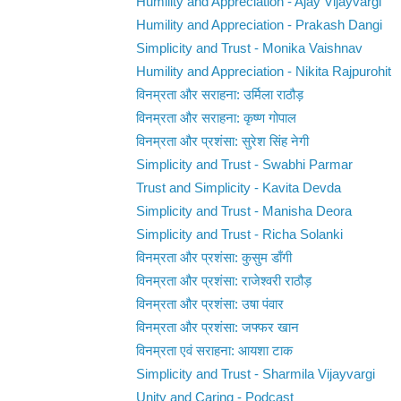
Humility and Appreciation - Ajay Vijayvargi
Humility and Appreciation - Prakash Dangi
Simplicity and Trust - Monika Vaishnav
Humility and Appreciation - Nikita Rajpurohit
विनम्रता और सराहना: उर्मिला राठौड़
विनम्रता और सराहना: कृष्ण गोपाल
विनम्रता और प्रशंसा: सुरेश सिंह नेगी
Simplicity and Trust - Swabhi Parmar
Trust and Simplicity - Kavita Devda
Simplicity and Trust - Manisha Deora
Simplicity and Trust - Richa Solanki
विनम्रता और प्रशंसा: कुसुम डाँगी
विनम्रता और प्रशंसा: राजेश्वरी राठौड़
विनम्रता और प्रशंसा: उषा पंवार
विनम्रता और प्रशंसा: जफ्फर खान
विनम्रता एवं सराहना: आयशा टाक
Simplicity and Trust - Sharmila Vijayvargi
Unity and Caring - Podcast