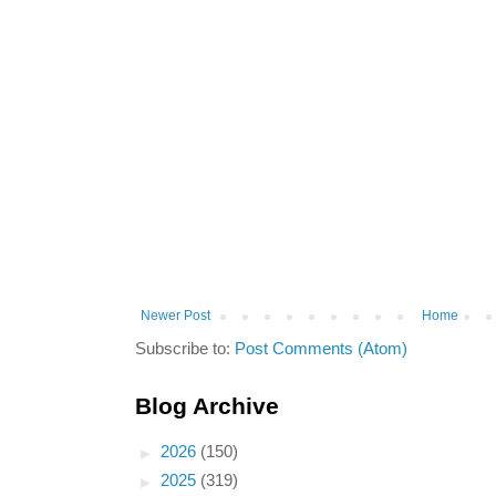
Newer Post
Home
Subscribe to:
Post Comments (Atom)
Blog Archive
►
2026
(150)
►
2025
(319)