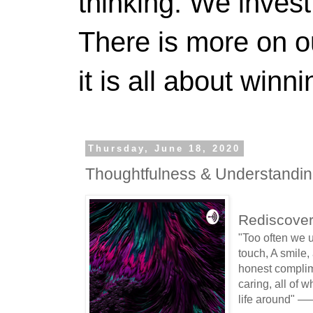
thinking. We invest
There is more on 
it is all about winn
Thursday, June 18, 2020
Thoughtfulness & Understandin
Rediscover
"Too often we 
touch, A smile,
honest complime
caring, all of w
life around" 