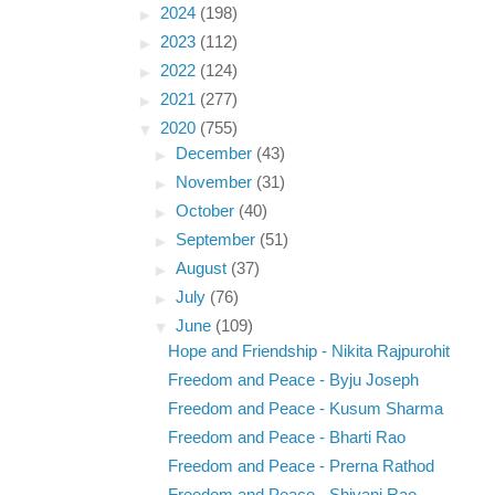
►
2024
(198)
►
2023
(112)
►
2022
(124)
►
2021
(277)
▼
2020
(755)
►
December
(43)
►
November
(31)
►
October
(40)
►
September
(51)
►
August
(37)
►
July
(76)
▼
June
(109)
Hope and Friendship - Nikita Rajpurohit
Freedom and Peace - Byju Joseph
Freedom and Peace - Kusum Sharma
Freedom and Peace - Bharti Rao
Freedom and Peace - Prerna Rathod