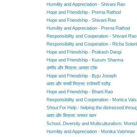
Humility and Appreciation - Shivani Rao
Hope and Friendship - Prerna Rathod
Hope and Friendship - Shivani Rao
Humility and Appreciation - Prerna Rathod
Responsibility and Cooperation - Shivani Rao
Responsibility and Cooperation - Richa Solan
Hope and Friendship - Prakash Dangi
Hope and Friendship - Kusum Sharma
उम्मीद और मित्रता: आयशा टॉक
Hope and Friendship - Byju Joseph
आशा और सच्ची मित्रता: राजेश्वरी राठौड़
Hope and Friendship - Bharti Rao
Responsibility and Cooperation - Monica Vai
Shout For Help - helping the distressed throug
आशा और मित्रता: जफ्फर खान
School, Diversity and Multiculturalism: Monis
Humility and Appreciation - Monika Vaishnav