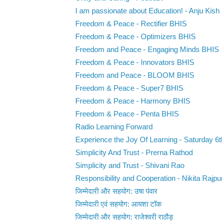
I am passionate about Education! - Anju Kish
Freedom & Peace - Rectifier BHIS
Freedom & Peace - Optimizers BHIS
Freedom and Peace - Engaging Minds BHIS
Freedom & Peace - Innovators BHIS
Freedom and Peace - BLOOM BHIS
Freedom & Peace - Super7 BHIS
Freedom & Peace - Harmony BHIS
Freedom & Peace - Penta BHIS
Radio Learning Forward
Experience the Joy Of Learning - Saturday 6t
Simplicity And Trust - Prerna Rathod
Simplicity and Trust - Shivani Rao
Responsibility and Cooperation - Nikita Rajpu
जिम्मेदारी और सहयोग: उषा पंवार
जिम्मेदारी एवं सहयोग: आयशा टॉक
जिम्मेदारी और सहयोग: राजेश्वरी राठौड़