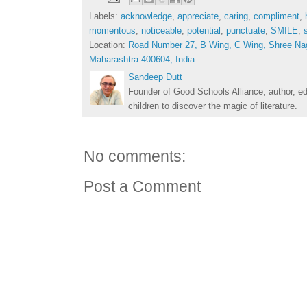
Labels:
acknowledge
,
appreciate
,
caring
,
compliment
,
momentous
,
noticeable
,
potential
,
punctuate
,
SMILE
,
Location:
Road Number 27, B Wing, C Wing, Shree Na
Maharashtra 400604, India
Sandeep Dutt
Founder of Good Schools Alliance, author, e
children to discover the magic of literature.
No comments:
Post a Comment