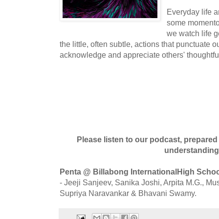
Everyday life ar
some momentous
we watch life 
the little, often subtle, actions that punctuate 
acknowledge and appreciate others' thoughtfu
Please listen to our podcast, prepare
understanding
Penta @ Billabong InternationalHigh Scho
- Jeeji Sanjeev, Sanika Joshi, Arpita M.G., 
Supriya Naravankar & Bhavani Swamy.