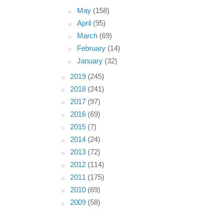
►
May
(158)
►
April
(95)
►
March
(69)
►
February
(14)
►
January
(32)
►
2019
(245)
►
2018
(241)
►
2017
(97)
►
2016
(69)
►
2015
(7)
►
2014
(24)
►
2013
(72)
►
2012
(114)
►
2011
(175)
►
2010
(69)
►
2009
(58)