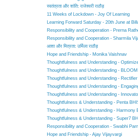
स्वतंत्रता और शांति: राजेश्वरी राठौड़
11 Weeks of Lockdown - Joy Of Learning
Learning Forward Saturday - 20th June at Bill
Responsibility and Cooperation - Prerna Rat
Responsibility and Cooperation - Sharmila Vij
आशा और मित्रता: उर्मिला राठौड़
Hope and Friendship - Monika Vaishnav
Thoughtfulness and Understanding - Optimiz
Thoughtfulness and Understanding - BLOO
Thoughtfulness and Understanding - Rectifie
Thoughtfulness and Understanding - Engaging
Thoughtfulness and Understanding - Innovat
Thoughtfulness & Understanding - Penta BHI
Thoughtfulness & Understanding - Harmony
Thoughtfulness & Understanding - Super7 B
Responsibility and Cooperation - Swabhi Par
Hope and Friendship - Ajay Vijayvargi