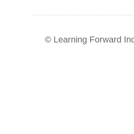
© Learning Forward In