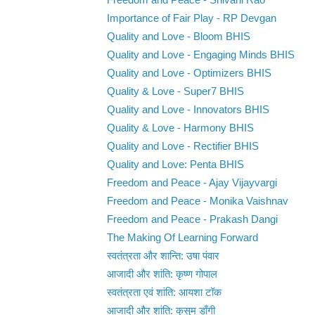
Freedom and Peace - Shivani Rao
Importance of Fair Play - RP Devgan
Quality and Love - Bloom BHIS
Quality and Love - Engaging Minds BHIS
Quality and Love - Optimizers BHIS
Quality & Love - Super7 BHIS
Quality and Love - Innovators BHIS
Quality & Love - Harmony BHIS
Quality and Love - Rectifier BHIS
Quality and Love: Penta BHIS
Freedom and Peace - Ajay Vijayvargi
Freedom and Peace - Monika Vaishnav
Freedom and Peace - Prakash Dangi
The Making Of Learning Forward
स्वतंत्रता और शान्ति: उषा पंवार
आजादी और शांति: कृष्ण गोपाल
स्वतंत्रता एवं शांति: आयशा टॉक
आजादी और शांति: कुसुम डाँगी