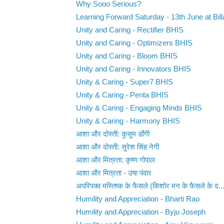
Why Sooo Serious?
Learning Forward Saturday - 13th June at Bill
Unity and Caring - Rectifier BHIS
Unity and Caring - Optimizers BHIS
Unity and Caring - Bloom BHIS
Unity and Caring - Innovators BHIS
Unity & Caring - Super7 BHIS
Unity & Caring - Penta BHIS
Unity & Caring - Engaging Minds BHIS
Unity & Caring - Harmony BHIS
आशा और दोस्ती: कुसुम डाँगी
आशा और दोस्ती: सुरेश सिंह नेगी
आशा और मित्रता: कृष्ण गोपाल
आशा और मित्रता - उषा पंवार
अपरिपक्व मस्तिष्क के फैसले (किशोर मन के फैसले के द..
Humility and Appreciation - Bharti Rao
Humility and Appreciation - Byju Joseph