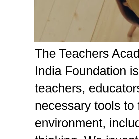
The Teachers Acad
India Foundation i
teachers, educator
necessary tools to f
environment, includ