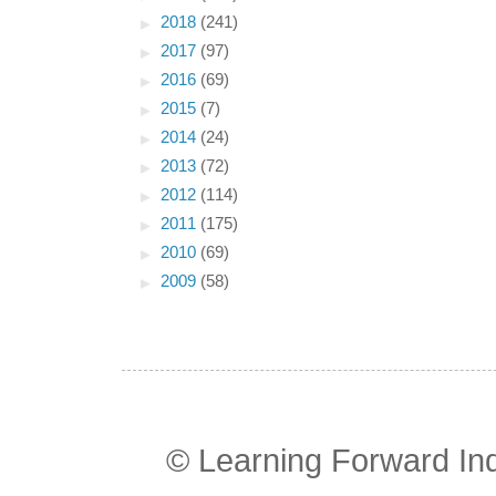
►
2018
(241)
►
2017
(97)
►
2016
(69)
►
2015
(7)
►
2014
(24)
►
2013
(72)
►
2012
(114)
►
2011
(175)
►
2010
(69)
►
2009
(58)
© Learning Forward In