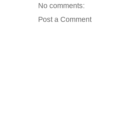
No comments:
Post a Comment