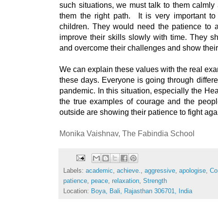
such situations, we must talk to them calmly
them the right path.  It is very important to
children. They would need the patience to 
improve their skills slowly with time. They s
and overcome their challenges and show their a
We can explain these values with the real exa
these days. Everyone is going through differe
pandemic. In this situation, especially the He
the true examples of courage and the peopl
outside are showing their patience to fight aga
Monika Vaishnav, 
The Fabindia School
Labels:
academic
,
achieve.
,
aggressive
,
apologise
,
Co
patience
,
peace
,
relaxation
,
Strength
Location:
Boya, Bali, Rajasthan 306701, India