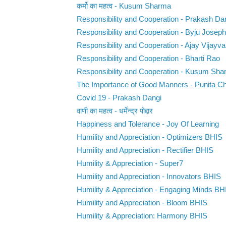
कर्मो का महत्व - Kusum Sharma
Responsibility and Cooperation - Prakash Da
Responsibility and Cooperation - Byju Joseph
Responsibility and Cooperation - Ajay Vijayva
Responsibility and Cooperation - Bharti Rao
Responsibility and Cooperation - Kusum Sh
The Importance of Good Manners - Punita C
Covid 19 - Prakash Dangi
वाणी का महत्व - धर्मेन्द्र पोद्दार
Happiness and Tolerance - Joy Of Learning
Humility and Appreciation - Optimizers BHIS
Humility and Appreciation - Rectifier BHIS
Humility & Appreciation - Super7
Humility and Appreciation - Innovators BHIS
Humility & Appreciation - Engaging Minds BH
Humility and Appreciation - Bloom BHIS
Humility & Appreciation: Harmony BHIS