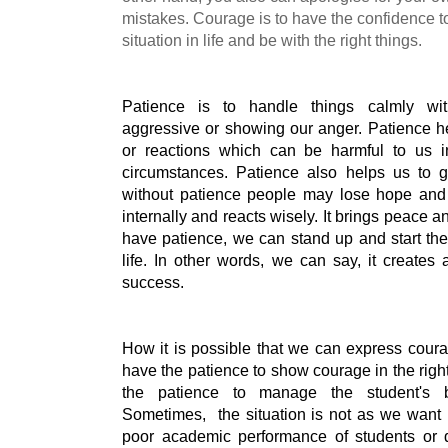
mistakes. Courage is to have the confidence t
situation in life and be with the right things.
Patience is to handle things calmly wit
aggressive or showing our anger. Patience he
or reactions which can be harmful to us in 
circumstances. Patience also helps us to g
without patience people may lose hope and 
internally and reacts wisely. It brings peace an
have patience, we can stand up and start the 
life. In other words, we can say, it creates
success.
How it is possible that we can express coura
have the patience to show courage in the righ
the patience to manage the student's b
Sometimes,  the situation is not as we want i
poor academic performance of students or di