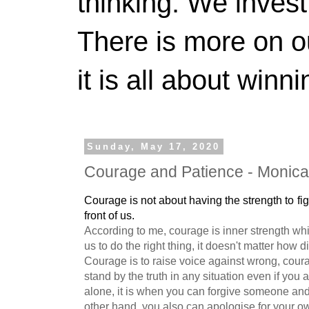
thinking. We invest
There is more on 
it is all about winn
Sunday, May 17, 2020
Courage and Patience - Monica
Courage is not about having the strength to fig
front of us. 
According to me, courage is inner strength wh
us to do the right thing, it doesn't matter how diff
Courage is to raise voice against wrong, coura
stand by the truth in any situation even if you 
alone, it is when you can forgive someone and
other hand, you also can apologise for your o