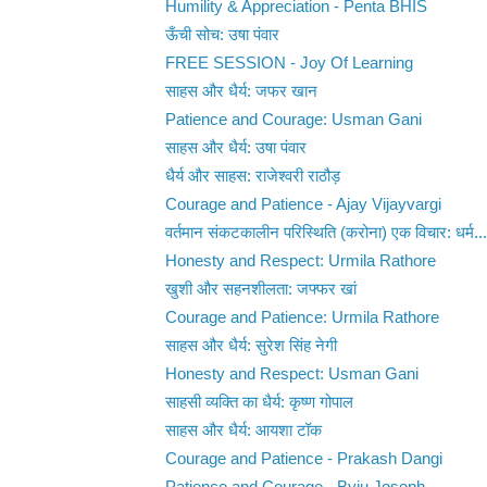
Humility & Appreciation - Penta BHIS
ऊँची सोच: उषा पंवार
FREE SESSION - Joy Of Learning
साहस और धैर्य: जफर खान
Patience and Courage: Usman Gani
साहस और धैर्य: उषा पंवार
धैर्य और साहस: राजेश्वरी राठौड़
Courage and Patience - Ajay Vijayvargi
वर्तमान संकटकालीन परिस्थिति (करोना) एक विचार: धर्म...
Honesty and Respect: Urmila Rathore
खुशी और सहनशीलता: जफ्फर खां
Courage and Patience: Urmila Rathore
साहस और धैर्य: सुरेश सिंह नेगी
Honesty and Respect: Usman Gani
साहसी व्यक्ति का धैर्य: कृष्ण गोपाल
साहस और धैर्य: आयशा टॉक
Courage and Patience - Prakash Dangi