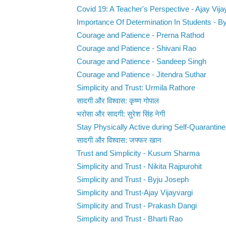
Covid 19: A Teacher's Perspective - Ajay Vija
Importance Of Determination In Students - B
Courage and Patience - Prerna Rathod
Courage and Patience - Shivani Rao
Courage and Patience - Sandeep Singh
Courage and Patience - Jitendra Suthar
Simplicity and Trust: Urmila Rathore
सादगी और विश्वास: कृष्ण गोपाल
भरोसा और सादगी: सुरेश सिंह नेगी
Stay Physically Active during Self-Quarantine 
सादगी और विश्वास: जफ्फर खान
Trust and Simplicity - Kusum Sharma
Simplicity and Trust - Nikita Rajpurohit
Simplicity and Trust - Byju Joseph
Simplicity and Trust-Ajay Vijayvargi
Simplicity and Trust - Prakash Dangi
Simplicity and Trust - Bharti Rao