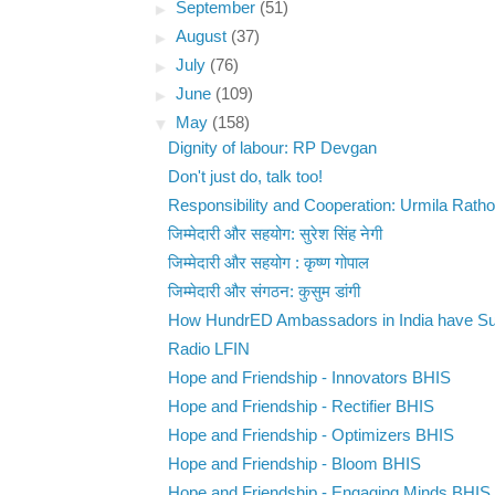
►
September
(51)
►
August
(37)
►
July
(76)
►
June
(109)
▼
May
(158)
Dignity of labour: RP Devgan
Don't just do, talk too!
Responsibility and Cooperation: Urmila Ratho
जिम्मेदारी और सहयोग: सुरेश सिंह नेगी
जिम्मेदारी और सहयोग : कृष्ण गोपाल
जिम्मेदारी और संगठन: कुसुम डांगी
How HundrED Ambassadors in India have Sup
Radio LFIN
Hope and Friendship - Innovators BHIS
Hope and Friendship - Rectifier BHIS
Hope and Friendship - Optimizers BHIS
Hope and Friendship - Bloom BHIS
Hope and Friendship - Engaging Minds BHIS