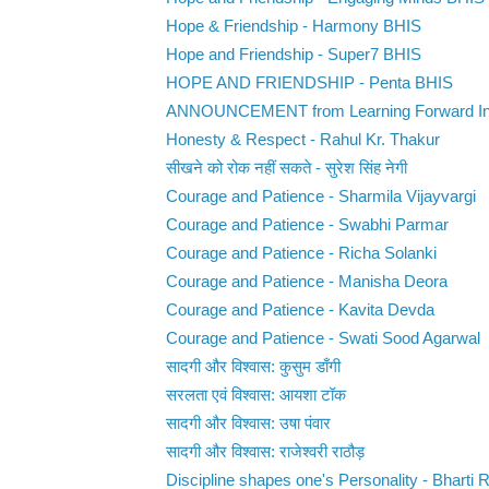
Hope & Friendship - Harmony BHIS
Hope and Friendship - Super7 BHIS
HOPE AND FRIENDSHIP - Penta BHIS
ANNOUNCEMENT from Learning Forward In
Honesty & Respect - Rahul Kr. Thakur
सीखने को रोक नहीं सकते - सुरेश सिंह नेगी
Courage and Patience - Sharmila Vijayvargi
Courage and Patience - Swabhi Parmar
Courage and Patience - Richa Solanki
Courage and Patience - Manisha Deora
Courage and Patience - Kavita Devda
Courage and Patience - Swati Sood Agarwal
सादगी और विश्वास: कुसुम डाँगी
सरलता एवं विश्वास: आयशा टॉक
सादगी और विश्वास: उषा पंवार
सादगी और विश्वास: राजेश्वरी राठौड़
Discipline shapes one's Personality - Bharti 