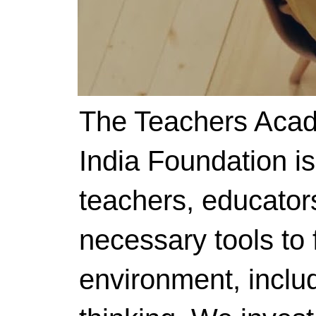
The Teachers Acad
India Foundation i
teachers, educator
necessary tools to f
environment, includ