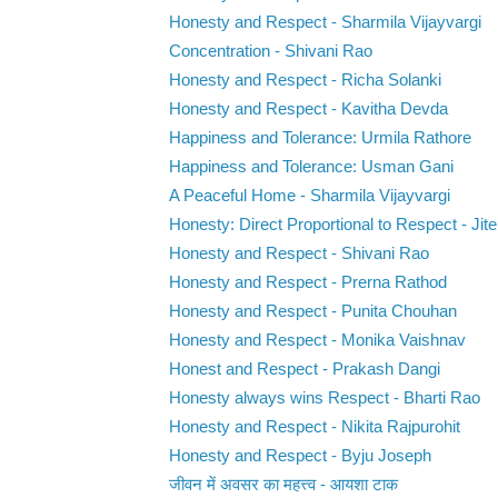
Honesty and Respect - Sharmila Vijayvargi
Concentration - Shivani Rao
Honesty and Respect - Richa Solanki
Honesty and Respect - Kavitha Devda
Happiness and Tolerance: Urmila Rathore
Happiness and Tolerance: Usman Gani
A Peaceful Home - Sharmila Vijayvargi
Honesty: Direct Proportional to Respect - Jite
Honesty and Respect - Shivani Rao
Honesty and Respect - Prerna Rathod
Honesty and Respect - Punita Chouhan
Honesty and Respect - Monika Vaishnav
Honest and Respect - Prakash Dangi
Honesty always wins Respect - Bharti Rao
Honesty and Respect - Nikita Rajpurohit
Honesty and Respect - Byju Joseph
जीवन में अवसर का महत्त्व - आयशा टाक