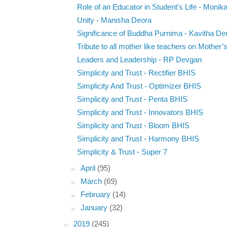
Role of an Educator in Student's Life - Monika 
Unity - Manisha Deora
Significance of Buddha Purnima - Kavitha D
Tribute to all mother like teachers on Mother’s
Leaders and Leadership - RP Devgan
Simplicity and Trust - Rectifier BHIS
Simplicity And Trust - Optimizer BHIS
Simplicity and Trust - Penta BHIS
Simplicity and Trust - Innovators BHIS
Simplicity and Trust - Bloom BHIS
Simplicity and Trust - Harmony BHIS
Simplicity & Trust - Super 7
►
April
(95)
►
March
(69)
►
February
(14)
►
January
(32)
►
2019
(245)