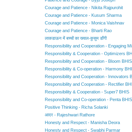
Patience and Courage - Byju Joseph
Courage and Patience - Nikita Rajpurohit
Courage and Patience - Kusum Sharma
Courage and Patience - Monica Vaishnav
Courage and Patience - Bharti Rao
लाकडाऊन में बच्चों का ख्याल-कुसुम डाँगी
Responsibility and Cooperation - Engaging 
Responsibility & Cooperation - Optimizers B
Responsibility and Cooperation - Bloom BHIS
Responsibility & Co-operation - Harmony BH
Responsibility and Cooperation - Innovators
Responsibility and Cooperation - Rectifier BH
Responsibility & Cooperation - Super7 BHIS
Responsibility and Co-operation - Penta BHI
Positive Thinking - Richa Solanki
आदर - Rajeshwari Rathore
Honesty and Respect - Manisha Deora
Honesty and Respect - Swabhi Parmar