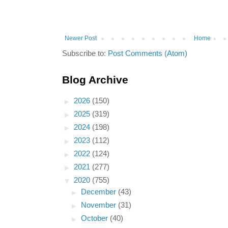
Newer Post
Home
Subscribe to:
Post Comments (Atom)
Blog Archive
►
2026
(150)
►
2025
(319)
►
2024
(198)
►
2023
(112)
►
2022
(124)
►
2021
(277)
▼
2020
(755)
►
December
(43)
►
November
(31)
►
October
(40)