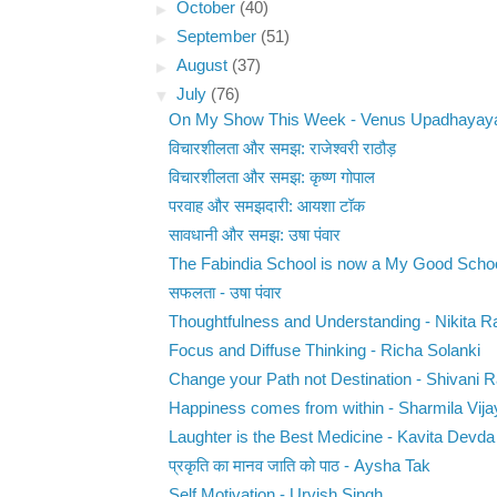
►
October
(40)
►
September
(51)
►
August
(37)
▼
July
(76)
On My Show This Week - Venus Upadhayay
विचारशीलता और समझ: राजेश्वरी राठौड़
विचारशीलता और समझ: कृष्ण गोपाल
परवाह और समझदारी: आयशा टॉक
सावधानी और समझ: उषा पंवार
The Fabindia School is now a My Good Scho
सफलता - उषा पंवार
Thoughtfulness and Understanding - Nikita Ra
Focus and Diffuse Thinking - Richa Solanki
Change your Path not Destination - Shivani 
Happiness comes from within - Sharmila Vija
Laughter is the Best Medicine - Kavita Devda
प्रकृति का मानव जाति को पाठ - Aysha Tak
Self Motivation - Urvish Singh