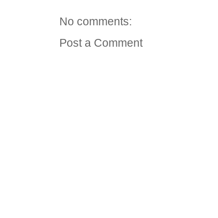
No comments:
Post a Comment