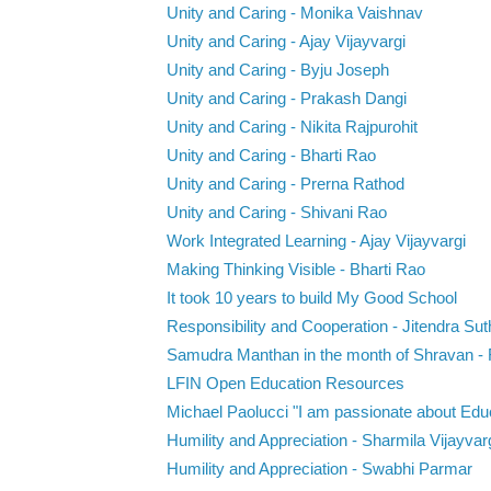
Unity and Caring - Monika Vaishnav
Unity and Caring - Ajay Vijayvargi
Unity and Caring - Byju Joseph
Unity and Caring - Prakash Dangi
Unity and Caring - Nikita Rajpurohit
Unity and Caring - Bharti Rao
Unity and Caring - Prerna Rathod
Unity and Caring - Shivani Rao
Work Integrated Learning - Ajay Vijayvargi
Making Thinking Visible - Bharti Rao
It took 10 years to build My Good School
Responsibility and Cooperation - Jitendra Sut
Samudra Manthan in the month of Shravan - R
LFIN Open Education Resources
Michael Paolucci "I am passionate about Educ
Humility and Appreciation - Sharmila Vijayvar
Humility and Appreciation - Swabhi Parmar