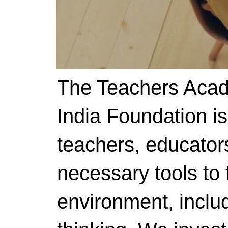
The Teachers Acad
India Foundation i
teachers, educator
necessary tools to f
environment, includ