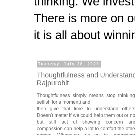
thinking. We invest
There is more on 
it is all about winn
Tuesday, July 28, 2020
Thoughtfulness and Understandi
Rajpurohit
Thoughtfulness simply means stop thinking
selfish for a moment) and
then give that time to understand others
Doesn't matter if we could help them out or no
but still act of showing concern an
compassion can help a lot to comfort the othe
person. Whenever we try to understan