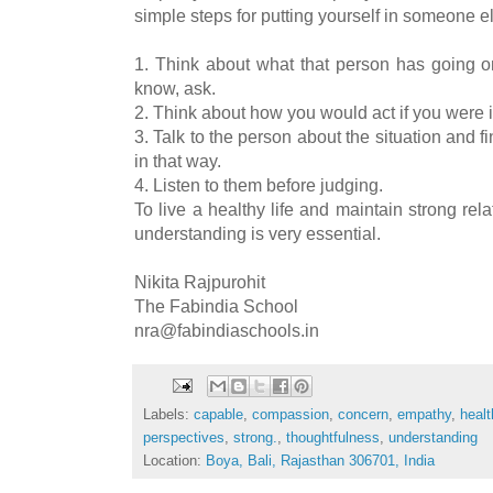
simple steps for putting yourself in someone e
1. Think about what that person has going on 
know, ask.
2. Think about how you would act if you were in
3. Talk to the person about the situation and f
in that way.
4. Listen to them before judging.
To live a healthy life and maintain strong rel
understanding is very essential.
Nikita Rajpurohit
The Fabindia School
nra@fabindiaschools.in
Labels:
capable
,
compassion
,
concern
,
empathy
,
healt
perspectives
,
strong.
,
thoughtfulness
,
understanding
Location:
Boya, Bali, Rajasthan 306701, India