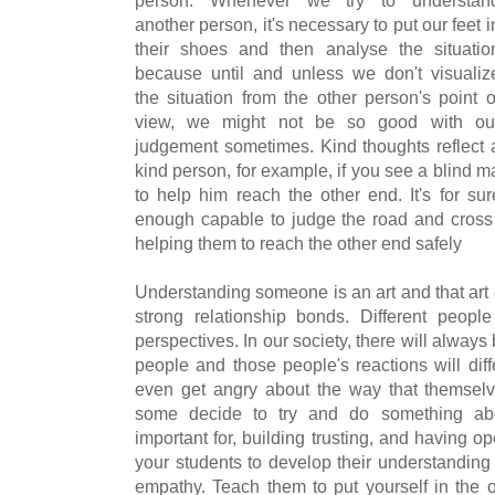
another person, it's necessary to put our feet i
their shoes and then analyse the situatio
because until and unless we don't visualiz
the situation from the other person's point o
view, we might not be so good with ou
judgement sometimes. Kind thoughts reflect 
kind person, for example, if you see a blind ma
to help him reach the other end. It's for su
enough capable to judge the road and cross it
helping them to reach the other end safely
Understanding someone is an art and that art
strong relationship bonds. Different peopl
perspectives. In our society, there will alwa
people and those people's reactions will di
even get angry about the way that themselv
some decide to try and do something abou
important for, building trusting, and having 
your students to develop their understanding 
empathy. Teach them to put yourself in the 