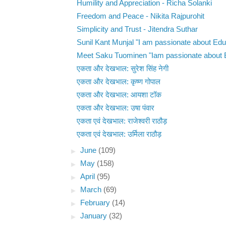
Humility and Appreciation - Richa Solanki
Freedom and Peace - Nikita Rajpurohit
Simplicity and Trust - Jitendra Suthar
Sunil Kant Munjal "I am passionate about Educ
Meet Saku Tuominen "Iam passionate about E
एकता और देखभाल: सुरेश सिंह नेगी
एकता और देखभाल: कृष्ण गोपाल
एकता और देखभाल: आयशा टॉक
एकता और देखभाल: उषा पंवार
एकता एवं देखभाल: राजेश्वरी राठौड़
एकता एवं देखभाल: उर्मिला राठौड़
►
June
(109)
►
May
(158)
►
April
(95)
►
March
(69)
►
February
(14)
►
January
(32)