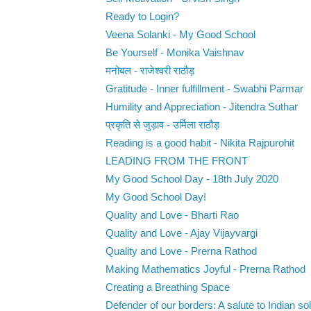
Ready to Login?
Veena Solanki - My Good School
Be Yourself - Monika Vaishnav
मनोबल - राजेश्वरी राठौड़
Gratitude - Inner fulfillment - Swabhi Parmar
Humility and Appreciation - Jitendra Suthar
प्रकृति से जुड़ाव - उर्मिला राठौड़
Reading is a good habit - Nikita Rajpurohit
LEADING FROM THE FRONT
My Good School Day - 18th July 2020
My Good School Day!
Quality and Love - Bharti Rao
Quality and Love - Ajay Vijayvargi
Quality and Love - Prerna Rathod
Making Mathematics Joyful - Prerna Rathod
Creating a Breathing Space
Defender of our borders: A salute to Indian sol