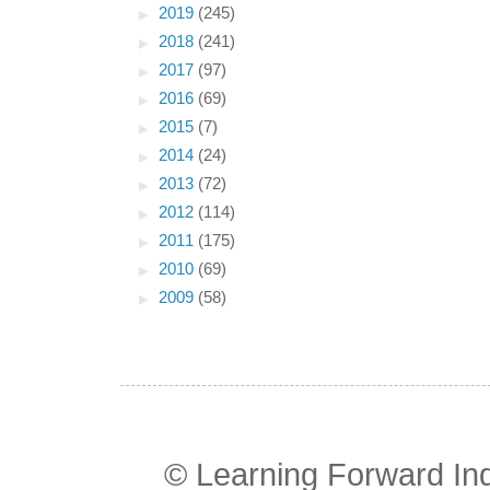
►
2019
(245)
►
2018
(241)
►
2017
(97)
►
2016
(69)
►
2015
(7)
►
2014
(24)
►
2013
(72)
►
2012
(114)
►
2011
(175)
►
2010
(69)
►
2009
(58)
© Learning Forward In