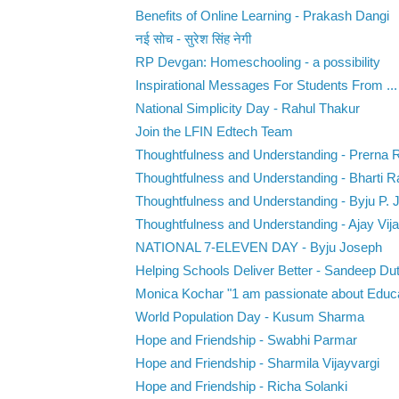
Benefits of Online Learning - Prakash Dangi
नई सोच - सुरेश सिंह नेगी
RP Devgan: Homeschooling - a possibility
Inspirational‌ ‌Messages‌ ‌For‌ ‌Students‌ ‌From‌ ...
National Simplicity Day - Rahul Thakur
Join the LFIN Edtech Team
Thoughtfulness and Understanding - Prerna 
Thoughtfulness and Understanding - Bharti R
Thoughtfulness and Understanding - Byju P. 
Thoughtfulness and Understanding - Ajay Vija
NATIONAL 7-ELEVEN DAY - Byju Joseph
Helping Schools Deliver Better - Sandeep Dut
Monica Kochar "1 am passionate about Educat
World Population Day - Kusum Sharma
Hope and Friendship - Swabhi Parmar
Hope and Friendship - Sharmila Vijayvargi
Hope and Friendship - Richa Solanki