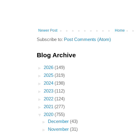
Newer Post
Home
Subscribe to:
Post Comments (Atom)
Blog Archive
►
2026
(149)
►
2025
(319)
►
2024
(198)
►
2023
(112)
►
2022
(124)
►
2021
(277)
▼
2020
(755)
►
December
(43)
►
November
(31)